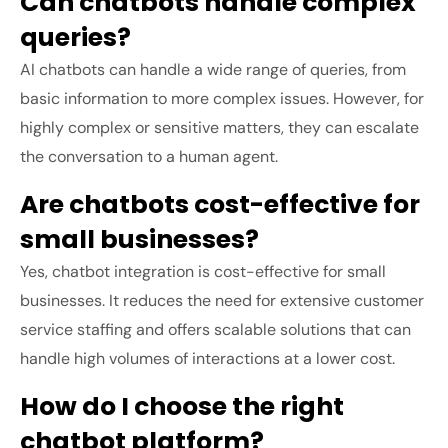
Can chatbots handle complex
queries?
AI chatbots can handle a wide range of queries, from
basic information to more complex issues. However, for
highly complex or sensitive matters, they can escalate
the conversation to a human agent.
Are chatbots cost-effective for
small businesses?
Yes, chatbot integration is cost-effective for small
businesses. It reduces the need for extensive customer
service staffing and offers scalable solutions that can
handle high volumes of interactions at a lower cost.
How do I choose the right
chatbot platform?