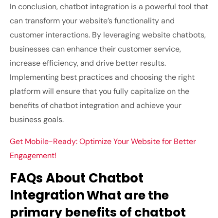
In conclusion, chatbot integration is a powerful tool that
can transform your website’s functionality and
customer interactions. By leveraging website chatbots,
businesses can enhance their customer service,
increase efficiency, and drive better results.
Implementing best practices and choosing the right
platform will ensure that you fully capitalize on the
benefits of chatbot integration and achieve your
business goals.
Get Mobile-Ready: Optimize Your Website for Better
Engagement!
FAQs About Chatbot
Integration
What are the
primary benefits of chatbot