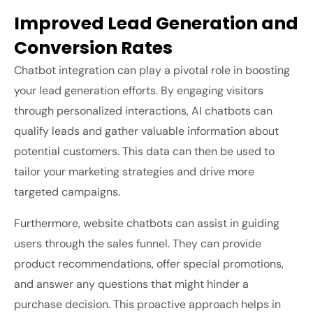
Improved Lead Generation and
Conversion Rates
Chatbot integration can play a pivotal role in boosting
your lead generation efforts. By engaging visitors
through personalized interactions, AI chatbots can
qualify leads and gather valuable information about
potential customers. This data can then be used to
tailor your marketing strategies and drive more
targeted campaigns.
Furthermore, website chatbots can assist in guiding
users through the sales funnel. They can provide
product recommendations, offer special promotions,
and answer any questions that might hinder a
purchase decision. This proactive approach helps in