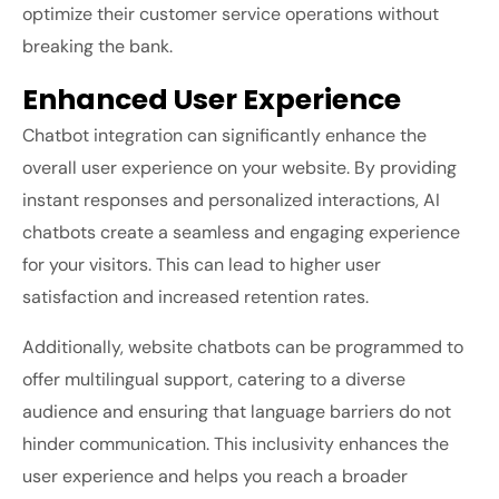
optimize their customer service operations without
breaking the bank.
Enhanced User Experience
Chatbot integration can significantly enhance the
overall user experience on your website. By providing
instant responses and personalized interactions, AI
chatbots create a seamless and engaging experience
for your visitors. This can lead to higher user
satisfaction and increased retention rates.
Additionally, website chatbots can be programmed to
offer multilingual support, catering to a diverse
audience and ensuring that language barriers do not
hinder communication. This inclusivity enhances the
user experience and helps you reach a broader