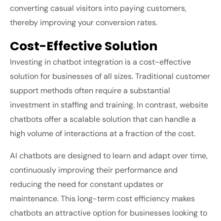
converting casual visitors into paying customers,
thereby improving your conversion rates.
Cost-Effective Solution
Investing in chatbot integration is a cost-effective
solution for businesses of all sizes. Traditional customer
support methods often require a substantial
investment in staffing and training. In contrast, website
chatbots offer a scalable solution that can handle a
high volume of interactions at a fraction of the cost.
AI chatbots are designed to learn and adapt over time,
continuously improving their performance and
reducing the need for constant updates or
maintenance. This long-term cost efficiency makes
chatbots an attractive option for businesses looking to