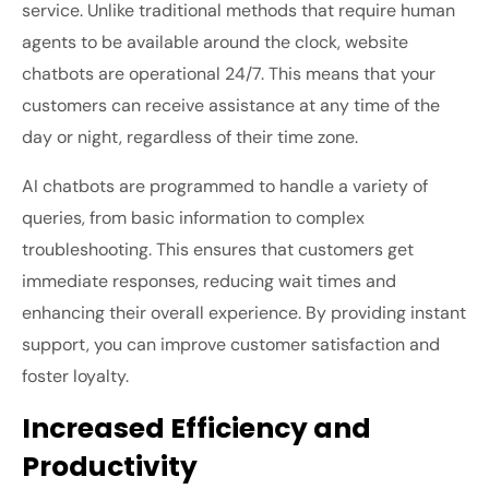
service. Unlike traditional methods that require human
agents to be available around the clock, website
chatbots are operational 24/7. This means that your
customers can receive assistance at any time of the
day or night, regardless of their time zone.
AI chatbots are programmed to handle a variety of
queries, from basic information to complex
troubleshooting. This ensures that customers get
immediate responses, reducing wait times and
enhancing their overall experience. By providing instant
support, you can improve customer satisfaction and
foster loyalty.
Increased Efficiency and
Productivity