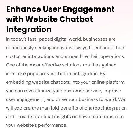
Enhance User Engagement
with Website Chatbot
Integration
In today’s fast-paced digital world, businesses are
continuously seeking innovative ways to enhance their
customer interactions and streamline their operations.
One of the most effective solutions that has gained
immense popularity is chatbot integration. By
embedding website chatbots into your online platform,
you can revolutionize your customer service, improve
user engagement, and drive your business forward. We
will explore the manifold benefits of chatbot integration
and provide practical insights on how it can transform
your website’s performance.