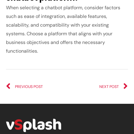
When selecting a chatbot platform, consider factors
such as ease of integration, available features,
scalability, and compatibility with your existing
systems. Choose a platform that aligns with your
business objectives and offers the necessary
functionalities.
PREVIOUS POST
NEXT POST