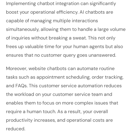
Implementing chatbot integration can significantly
boost your operational efficiency. AI chatbots are
capable of managing multiple interactions
simultaneously, allowing them to handle a large volume
of inquiries without breaking a sweat. This not only
frees up valuable time for your human agents but also
ensures that no customer query goes unanswered.
Moreover, website chatbots can automate routine
tasks such as appointment scheduling, order tracking,
and FAQs. This
customer service automation reduces
the workload on your customer service team and
enables them to focus on more complex issues that
require a human touch. As a result, your overall
productivity increases, and operational costs are
reduced.