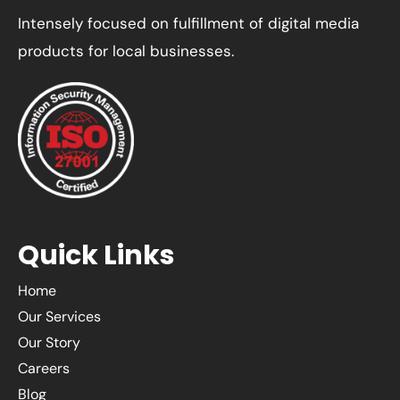
Intensely focused on fulfillment of digital media
products for local businesses.
Quick Links
Home
Our Services
Our Story
Careers
Blog