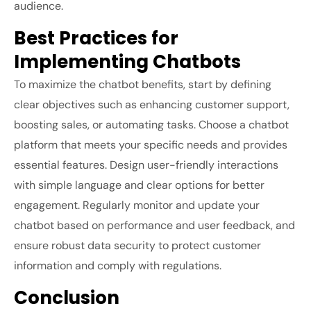
audience.
Best Practices for
Implementing Chatbots
To maximize the chatbot benefits, start by defining
clear objectives such as enhancing customer support,
boosting sales, or automating tasks. Choose a chatbot
platform that meets your specific needs and provides
essential features. Design user-friendly interactions
with simple language and clear options for better
engagement. Regularly monitor and update your
chatbot based on performance and user feedback, and
ensure robust data security to protect customer
information and comply with regulations.
Conclusion