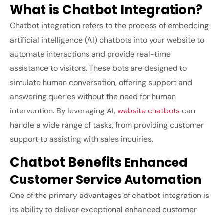
What is Chatbot Integration?
Chatbot integration refers to the process of embedding
artificial intelligence (AI) chatbots into your website to
automate interactions and provide real-time
assistance to visitors. These bots are designed to
simulate human conversation, offering support and
answering queries without the need for human
intervention. By leveraging AI,
website chatbots
can
handle a wide range of tasks, from providing customer
support to assisting with sales inquiries.
Chatbot Benefits
Enhanced
Customer Service Automation
One of the primary advantages of chatbot integration is
its ability to deliver exceptional enhanced customer