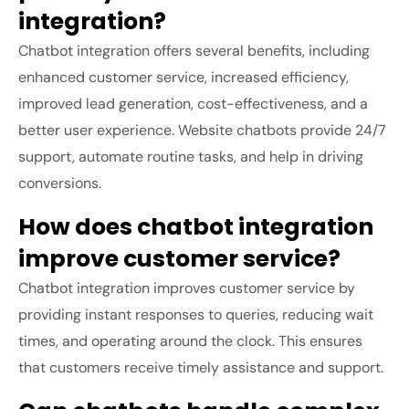
integration?
Chatbot integration offers several benefits, including
enhanced customer service, increased efficiency,
improved lead generation, cost-effectiveness, and a
better user experience. Website chatbots provide 24/7
support, automate routine tasks, and help in driving
conversions.
How does chatbot integration
improve customer service?
Chatbot integration improves customer service by
providing instant responses to queries, reducing wait
times, and operating around the clock. This ensures
that customers receive timely assistance and support.