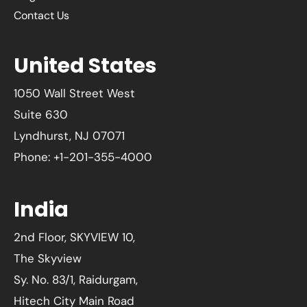
Contact Us
United States
1050 Wall Street West
Suite 630
Lyndhurst, NJ 07071
Phone: +1-201-355-4000
India
2nd Floor, SKYVIEW 10,
The Skyview
Sy. No. 83/1, Raidurgam,
Hitech City Main Road