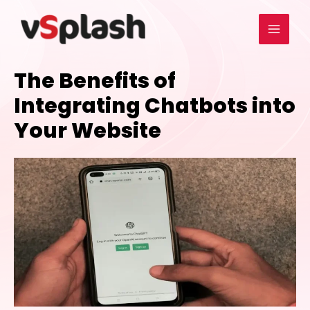
The Benefits of
Integrating Chatbots into
Your Website