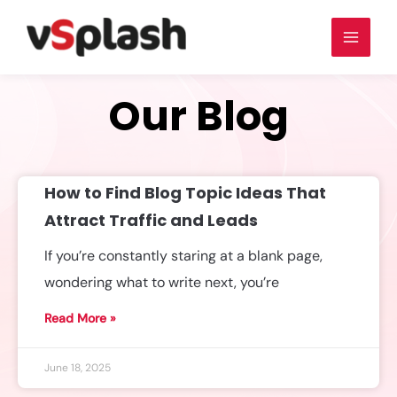
Our Blog
How to Find Blog Topic Ideas That
Attract Traffic and Leads
If you’re constantly staring at a blank page,
wondering what to write next, you’re
Read More »
June 18, 2025