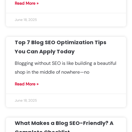
Read More »
June 18, 2025
Top 7 Blog SEO Optimization Tips
You Can Apply Today
Blogging without SEO is like building a beautiful
shop in the middle of nowhere—no
Read More »
June 18, 2025
What Makes a Blog SEO-Friendly? A