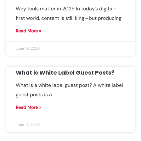
Why tools matter in 2025 In today’s digital-
first world, content is still king—but producing
Read More »
June 16, 2025
What is White Label Guest Posts?
What is a white label guest post? A white label
guest posts is a
Read More »
June 16, 2025