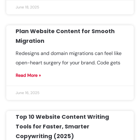
June 18, 2025
Plan Website Content for Smooth
Migration
Redesigns and domain migrations can feel like
open-heart surgery for your brand. Code gets
Read More »
June 16, 2025
Top 10 Website Content Writing
Tools for Faster, Smarter
Copywriting (2025)