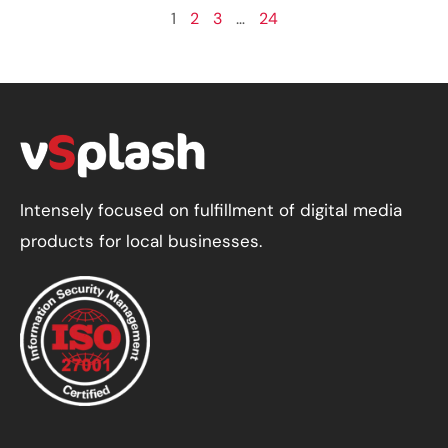
1
2
3
…
24
Intensely focused on fulfillment of digital media
products for local businesses.