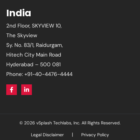
India
2nd Floor, SKYVIEW 10,
The Skyview
Sy. No. 83/1, Raidurgam,
Hitech City Main Road
Hyderabad – 500 081
Phone: +91-40-4476-4444
© 2026 vSplash Techlabs, Inc. All Rights Reserved.
Legal Disclaimer
Privacy Policy