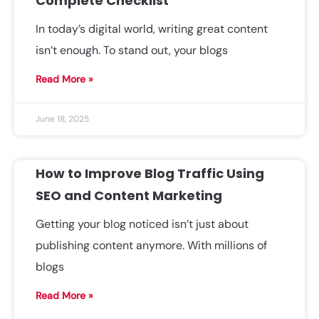
Complete Checklist
In today’s digital world, writing great content
isn’t enough. To stand out, your blogs
Read More »
June 18, 2025
How to Improve Blog Traffic Using
SEO and Content Marketing
Getting your blog noticed isn’t just about
publishing content anymore. With millions of
blogs
Read More »