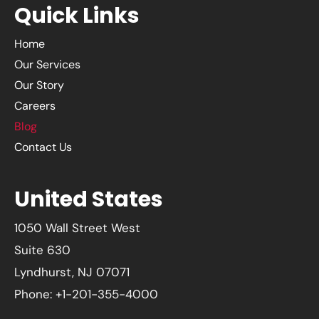
Quick Links
Home
Our Services
Our Story
Careers
Blog
Contact Us
United States
1050 Wall Street West
Suite 630
Lyndhurst, NJ 07071
Phone: +1-201-355-4000