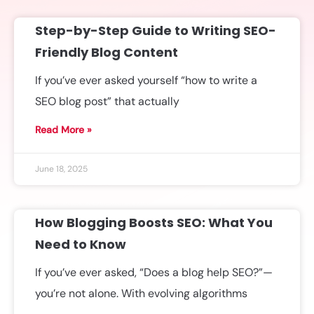
Step-by-Step Guide to Writing SEO-
Friendly Blog Content
If you’ve ever asked yourself “how to write a
SEO blog post” that actually
Read More »
June 18, 2025
How Blogging Boosts SEO: What You
Need to Know
If you’ve ever asked, “Does a blog help SEO?”—
you’re not alone. With evolving algorithms