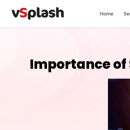
Home
Se
Importance of