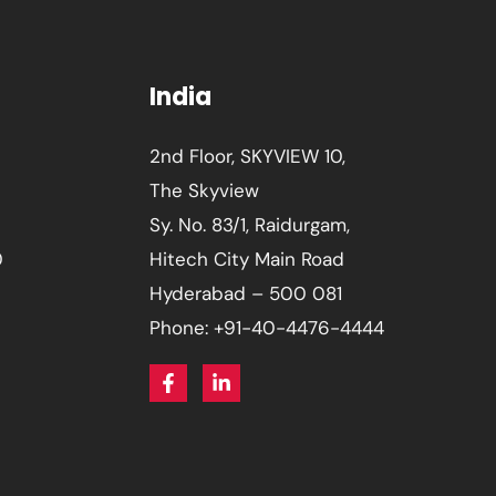
India
2nd Floor, SKYVIEW 10,
The Skyview
Sy. No. 83/1, Raidurgam,
0
Hitech City Main Road
Hyderabad – 500 081
Phone: +91-40-4476-4444