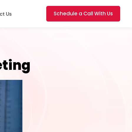
Schedule a Call With Us
ct Us
eting