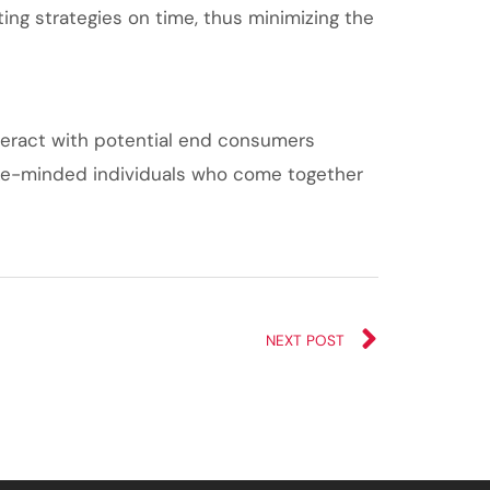
ng strategies on time, thus minimizing the
nteract with potential end consumers
 like-minded individuals who come together
NEXT POST