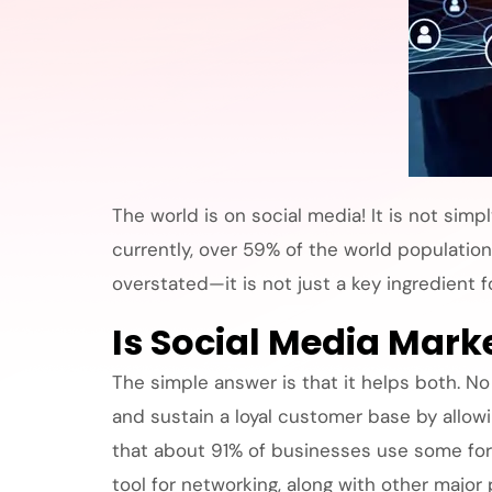
The world is on social media! It is not sim
currently, over 59% of the world population
overstated—it is not just a key ingredient
Is Social Media Marke
The simple answer is that it helps both. No
and sustain a loyal customer base by allowi
that about 91% of businesses use some form
tool for networking, along with other major