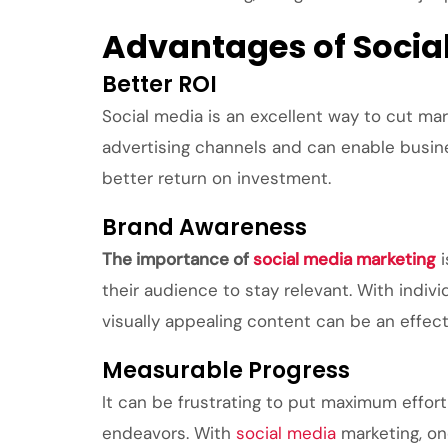
Advantages of Socia
Better ROI
Social media is an excellent way to cut mar
advertising channels and can enable busine
better return on investment.
Brand Awareness
The importance of
social media marketing
i
their audience to stay relevant. With indiv
visually appealing content can be an effect
Measurable Progress
It can be frustrating to put maximum effor
endeavors. With
social media
marketing, on