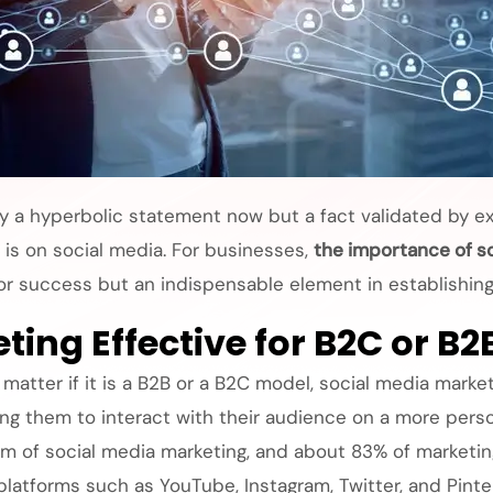
ply a hyperbolic statement now but a fact validated by e
 is on social media. For businesses,
the importance of s
 for success but an indispensable element in establishin
ting Effective for B2C or B2
 matter if it is a B2B or a B2C model, social media marke
ng them to interact with their audience on a more persona
 of social media marketing, and about 83% of marketing
 platforms such as YouTube, Instagram, Twitter, and Pinte