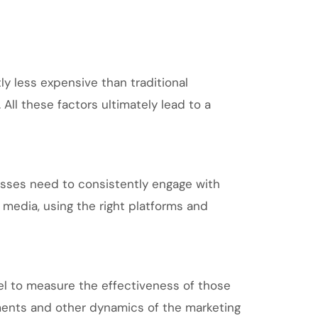
ly less expensive than traditional
ll these factors ultimately lead to a
esses need to consistently engage with
 media, using the right platforms and
el to measure the effectiveness of those
ments and other dynamics of the marketing