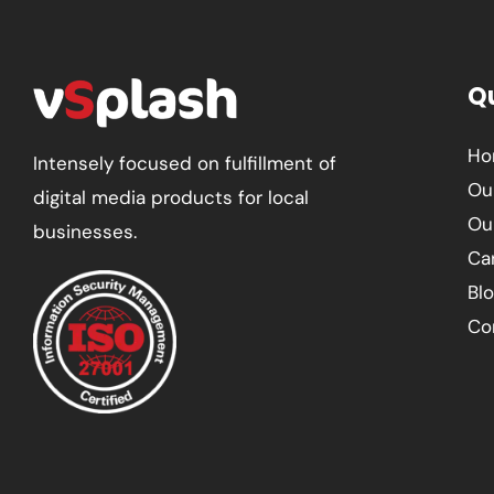
Qu
Ho
Intensely focused on fulfillment of
Ou
digital media products for local
Ou
businesses.
Ca
Bl
Co