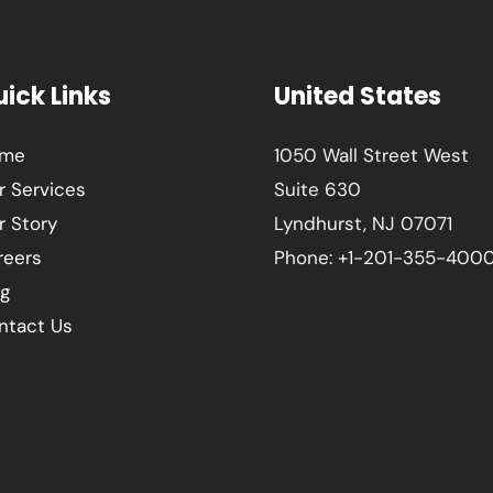
ick Links
United States
me
1050 Wall Street West
r Services
Suite 630
r Story
Lyndhurst, NJ 07071
reers
Phone: +1-201-355-400
og
ntact Us