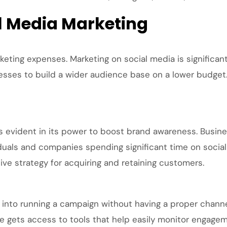
l Media Marketing
keting expenses. Marketing on social media is significant
sses to build a wider audience base on a lower budget. A
s evident in its power to boost brand awareness. Busin
iduals and companies spending significant time on social
ive strategy for acquiring and retaining customers.
t into running a campaign without having a proper chann
e gets access to tools that help easily monitor engage