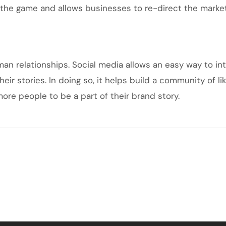
the game and allows businesses to re-direct the marketi
uman relationships. Social media allows an easy way to i
heir stories. In doing so, it helps build a community of
ore people to be a part of their brand story.