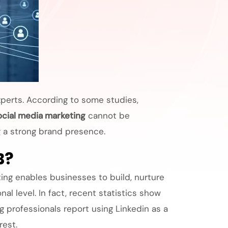
xperts. According to some studies,
ocial media marketing
cannot be
g a strong brand presence.
B?
ting enables businesses to build, nurture
l level. In fact, recent statistics show
 professionals report using Linkedin as a
rest.