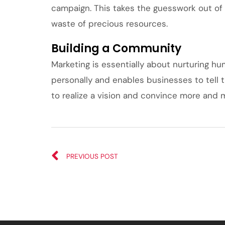
campaign. This takes the guesswork out of 
waste of precious resources.
Building a Community
Marketing is essentially about nurturing h
personally and enables businesses to tell t
to realize a vision and convince more and m
PREVIOUS POST