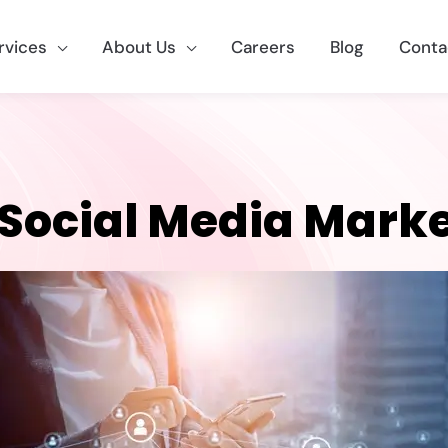
rvices
About Us
Careers
Blog
Conta
 Social Media Mark