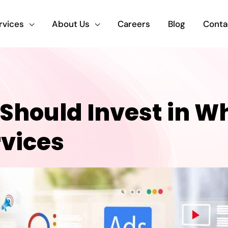
rvices
About Us
Careers
Blog
Conta
hould Invest in Wh
rvices