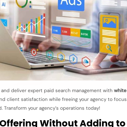
, and deliver expert
paid search management
with
white
nd client satisfaction while freeing your agency to focu
d. Transform your agency’s operations today!
 Offering Without Adding t