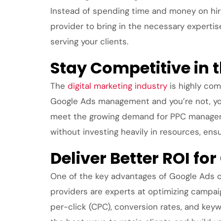
Instead of spending time and money on hiri
provider to bring in the necessary experti
serving your clients.
Stay Competitive in 
The
digital marketing industry
is highly com
Google Ads management and you’re not, you 
meet the growing demand for PPC managemen
without investing heavily in resources, en
Deliver Better ROI for
One of the key advantages of Google Ads out
providers are experts at optimizing campai
per-click (CPC), conversion rates, and keyw