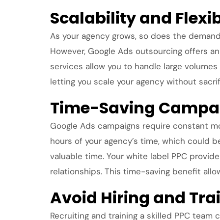
Scalability and Flexi
As your agency grows, so does the demand fo
However, Google Ads outsourcing offers an 
services allow you to handle large volumes 
letting you scale your agency without sacri
Time-Saving Campa
Google Ads campaigns require constant mo
hours of your agency’s time, which could b
valuable time. Your white label PPC provider
relationships. This time-saving benefit all
Avoid Hiring and Tra
Recruiting and training a skilled PPC team