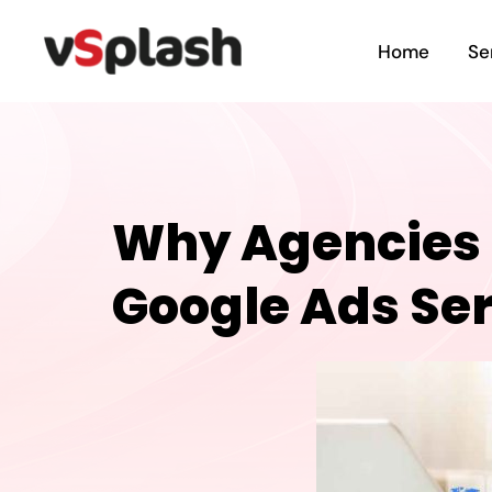
Home
Se
Why Agencies S
Google Ads Se