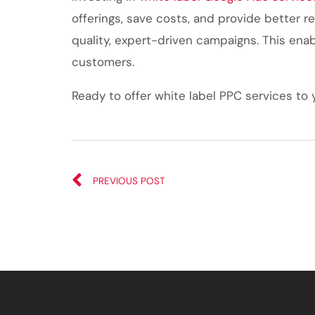
offerings, save costs, and provide better re
quality, expert-driven campaigns. This enab
customers.
Ready to offer white label PPC services to 
PREVIOUS POST