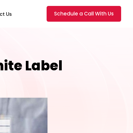
Schedule a Call With Us
ct Us
ite Label