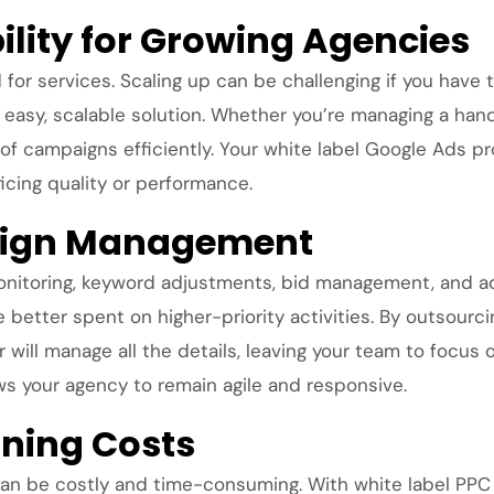
bility for Growing Agencies
r services. Scaling up can be challenging if you have to
easy, scalable solution. Whether you’re managing a handf
of campaigns efficiently. Your white label Google Ads p
ficing quality or performance.
ign Management
nitoring, keyword adjustments, bid management, and ad
e better spent on higher-priority activities. By outsou
 will manage all the details, leaving your team to focus o
ows your agency to remain agile and responsive.
ining Costs
 can be costly and time-consuming. With white label PPC 