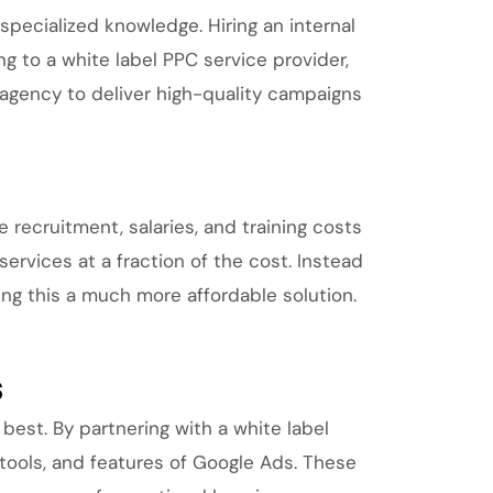
specialized knowledge. Hiring an internal
to a white label PPC service provider,
 agency to deliver high-quality campaigns
recruitment, salaries, and training costs
services at a fraction of the cost. Instead
king this a much more affordable solution.
s
est. By partnering with a white label
 tools, and features of Google Ads. These