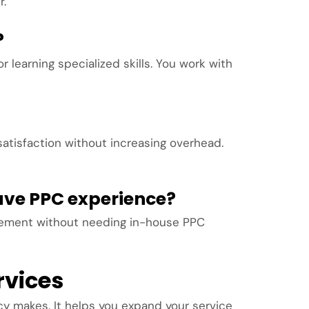
r.
?
 learning specialized skills. You work with
satisfaction without increasing overhead.
have PPC experience?
gement without needing in-house PPC
rvices
y makes. It helps you expand your service