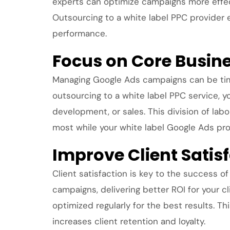
experts can optimize campaigns more effect
Outsourcing to a white label PPC provider
performance.
Focus on Core Busin
Managing Google Ads campaigns can be tim
outsourcing to a white label PPC service, y
development, or sales. This division of lab
most while your white label Google Ads p
Improve Client Sati
Client satisfaction is key to the success 
campaigns, delivering better ROI for your 
optimized regularly for the best results. Th
increases client retention and loyalty.