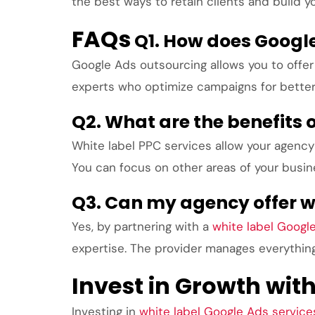
the best ways to retain clients and build y
FAQs
Q1. How does Googl
Google Ads outsourcing allows you to offer 
experts who optimize campaigns for bette
Q2. What are the benefits o
White label PPC services allow your agency 
You can focus on other areas of your busi
Q3. Can my agency offer wh
Yes, by partnering with a
white label Googl
expertise. The provider manages everything 
Invest in Growth wit
Investing in
white label Google Ads service