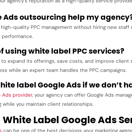
our agency’s reputation as a high-quality service provide
e Ads outsourcing help my agency
high-quality PPC management without hiring new staff or
r performance.
f using white label PPC services?
to expand its offerings, save costs, and improve client 
ness while an expert team handles the PPC campaigns.
ite label Google Ads if we don’t 
e Ads provider
, your agency can offer Google Ads mana
while you maintain client relationships.
h White Label Google Ads Se
s
can be one of the best decisions your marketing agenc