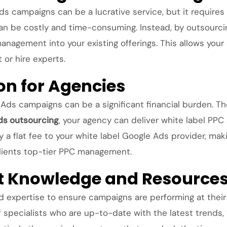
 campaigns can be a lucrative service, but it requires 
be costly and time-consuming. Instead, by outsourcing 
nagement into your existing offerings. This allows your
or hire experts.
on for Agencies
ds campaigns can be a significant financial burden. The 
ds outsourcing
, your agency can deliver white label PPC 
ay a flat fee to your white label Google Ads provider, ma
 clients top-tier PPC management.
rt Knowledge and Resource
 expertise to ensure campaigns are performing at their b
 specialists who are up-to-date with the latest trends,