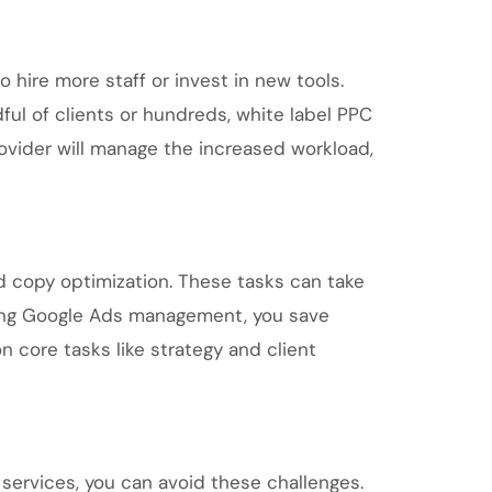
 hire more staff or invest in new tools.
ul of clients or hundreds, white label PPC
rovider will manage the increased workload,
 copy optimization. These tasks can take
rcing Google Ads management, you save
n core tasks like strategy and client
services, you can avoid these challenges.