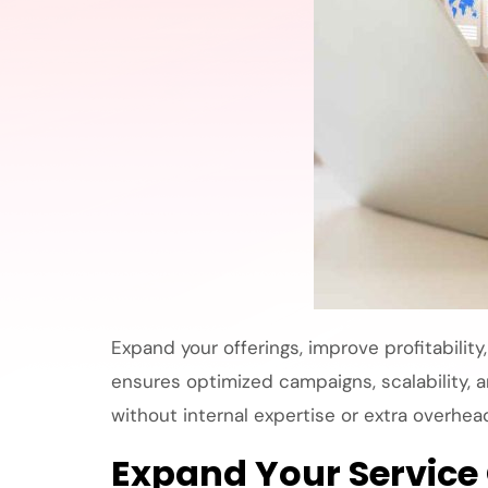
Expand your offerings, improve profitability
ensures optimized campaigns, scalability, a
without internal expertise or extra overhea
Expand Your Service