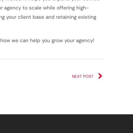
ur agency to scale while offering high-
g your client base and retaining existing
 how we can help you grow your agency!
NEXT POST