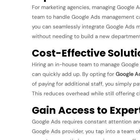
For marketing agencies, managing Google Ads
team to handle Google Ads management can 
you can seamlessly integrate Google Ads ma
without needing to build a new department 
Cost-Effective Soluti
Hiring an in-house team to manage Google A
can quickly add up. By opting for
Google A
of paying for additional staff, you simply p
This reduces overhead while still offering
Gain Access to Expe
Google Ads requires constant attention and
Google Ads provider, you tap into a team of