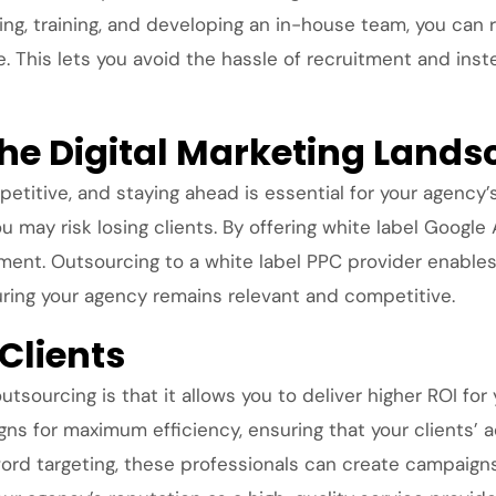
ng, training, and developing an in-house team, you can 
se. This lets you avoid the hassle of recruitment and in
the Digital Marketing Land
petitive, and staying ahead is essential for your agency’
may risk losing clients. By offering white label Google
t. Outsourcing to a white label PPC provider enables y
suring your agency remains relevant and competitive.
 Clients
sourcing is that it allows you to deliver higher ROI for 
gns for maximum efficiency, ensuring that your clients’ 
ord targeting, these professionals can create campaigns 