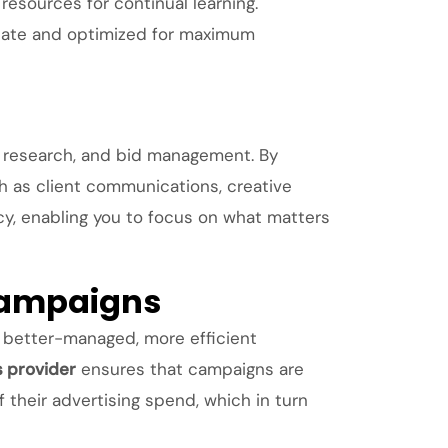
esources for continual learning.
-date and optimized for maximum
 research, and bid management. By
ch as client communications, creative
ncy, enabling you to focus on what matters
 Campaigns
r better-managed, more efficient
s provider
ensures that campaigns are
f their advertising spend, which in turn