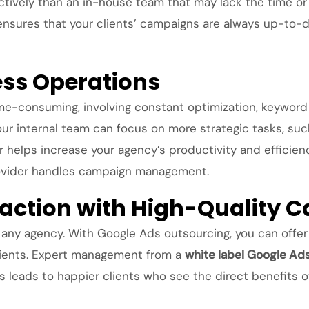
ively than an in-house team that may lack the time or r
 ensures that your clients’ campaigns are always up-to
ess Operations
e-consuming, involving constant optimization, keyword
our internal team can focus on more strategic tasks, su
or helps increase your agency’s productivity and efficie
rovider handles campaign management.
sfaction with High-Quality
of any agency. With Google Ads outsourcing, you can offe
clients. Expert management from a
white label Google Ad
is leads to happier clients who see the direct benefits o