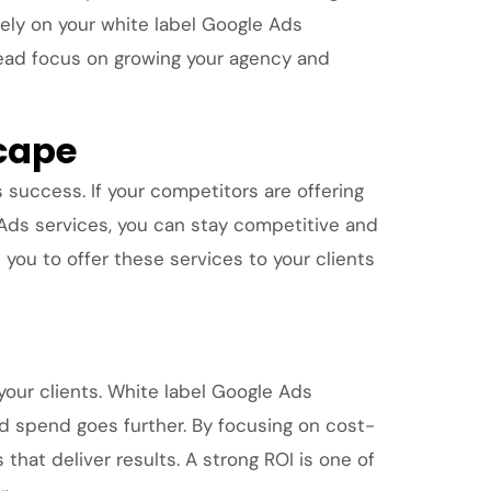
rely on your white label Google Ads
stead focus on growing your agency and
scape
s success. If your competitors are offering
 Ads services, you can stay competitive and
ou to offer these services to your clients
your clients. White label Google Ads
ad spend goes further. By focusing on cost-
that deliver results. A strong ROI is one of