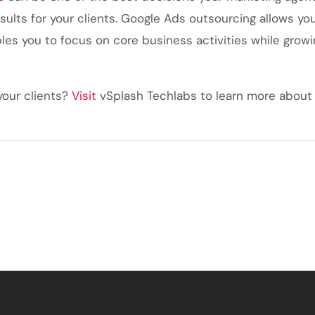
sults for your clients. Google Ads outsourcing allows yo
les you to focus on core business activities while growin
your clients?
Visit
vSplash Techlabs
to learn more about