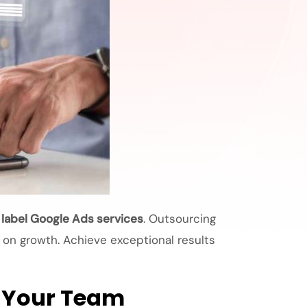
 label Google Ads services
. Outsourcing
s on growth. Achieve exceptional results
o Your Team