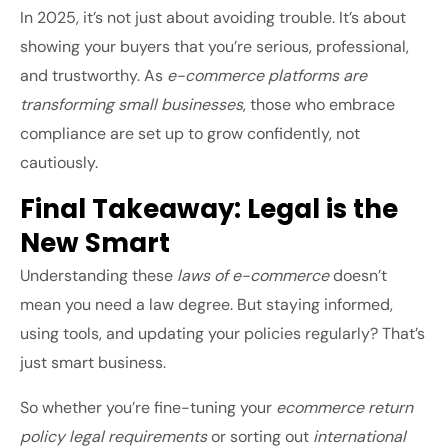
In 2025, it’s not just about avoiding trouble. It’s about
showing your buyers that you’re serious, professional,
and trustworthy. As
e-commerce platforms are
transforming small businesses
, those who embrace
compliance are set up to grow confidently, not
cautiously.
Final Takeaway: Legal is the
New Smart
Understanding these
laws of e-commerce
doesn’t
mean you need a law degree. But staying informed,
using tools, and updating your policies regularly? That’s
just smart business.
So whether you’re fine-tuning your
ecommerce return
policy legal requirements
or sorting out
international