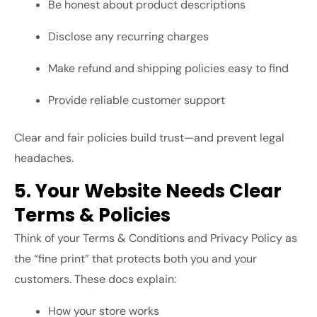
Be honest about product descriptions
Disclose any recurring charges
Make refund and shipping policies easy to find
Provide reliable customer support
Clear and fair policies build trust—and prevent legal
headaches.
5. Your Website Needs Clear
Terms & Policies
Think of your Terms & Conditions and Privacy Policy as
the “fine print” that protects both you and your
customers. These docs explain:
How your store works