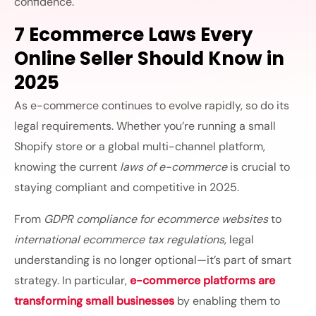
confidence.
7 Ecommerce Laws Every
Online Seller Should Know in
2025
As e-commerce continues to evolve rapidly, so do its
legal requirements. Whether you’re running a small
Shopify store or a global multi-channel platform,
knowing the current
laws of e-commerce
is crucial to
staying compliant and competitive in 2025.
From
GDPR compliance for ecommerce websites
to
international ecommerce tax regulations
, legal
understanding is no longer optional—it’s part of smart
strategy. In particular,
e-commerce platforms are
transforming small businesses
by enabling them to