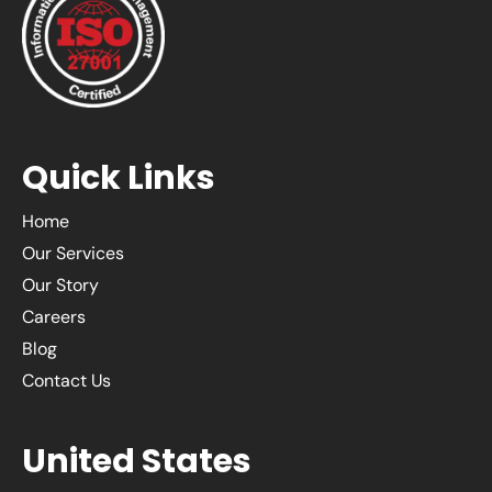
Quick Links
Home
Our Services
Our Story
Careers
Blog
Contact Us
United States