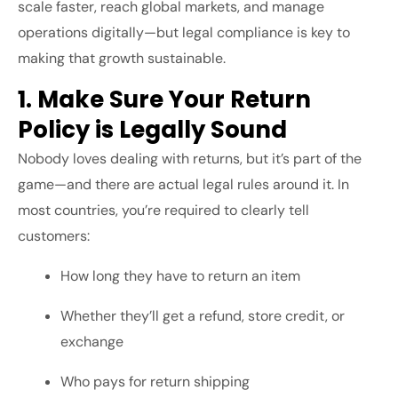
scale faster, reach global markets, and manage
operations digitally—but legal compliance is key to
making that growth sustainable.
1. Make Sure Your Return
Policy is Legally Sound
Nobody loves dealing with returns, but it’s part of the
game—and there are actual legal rules around it. In
most countries, you’re required to clearly tell
customers:
How long they have to return an item
Whether they’ll get a refund, store credit, or
exchange
Who pays for return shipping