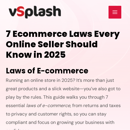
7 Ecommerce Laws Every
Online Seller Should
Know in 2025
Laws of E-commerce
Running an online store in 2025? It’s more than just
great products and a slick website—you’ve also got to
play by the rules. This guide walks you through 7
essential
laws of e-commerce
, from returns and taxes
to privacy and customer rights, so you can stay
compliant and focus on growing your business with