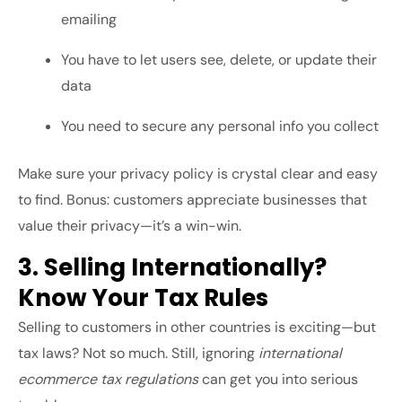
emailing
You have to let users see, delete, or update their
data
You need to secure any personal info you collect
Make sure your privacy policy is crystal clear and easy
to find. Bonus: customers appreciate businesses that
value their privacy—it’s a win-win.
3. Selling Internationally?
Know Your Tax Rules
Selling to customers in other countries is exciting—but
tax laws? Not so much. Still, ignoring
international
ecommerce tax regulations
can get you into serious