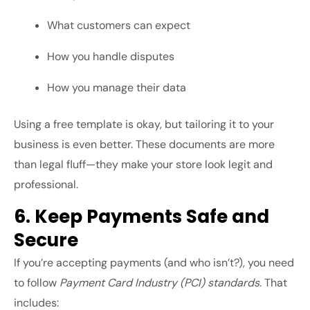
What customers can expect
How you handle disputes
How you manage their data
Using a free template is okay, but tailoring it to your
business is even better. These documents are more
than legal fluff—they make your store look legit and
professional.
6. Keep Payments Safe and
Secure
If you’re accepting payments (and who isn’t?), you need
to follow
Payment Card Industry (PCI) standards
. That
includes: