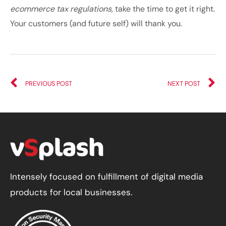
ecommerce tax regulations
, take the time to get it right.
Your customers (and future self) will thank you.
PREVIOUS POST
NEXT POST
Intensely focused on fulfillment of digital media
products for local businesses.