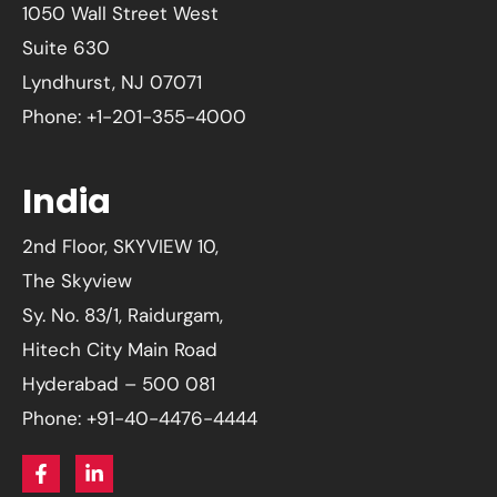
1050 Wall Street West
Suite 630
Lyndhurst, NJ 07071
Phone: +1-201-355-4000
India
2nd Floor, SKYVIEW 10,
The Skyview
Sy. No. 83/1, Raidurgam,
Hitech City Main Road
Hyderabad – 500 081
Phone: +91-40-4476-4444