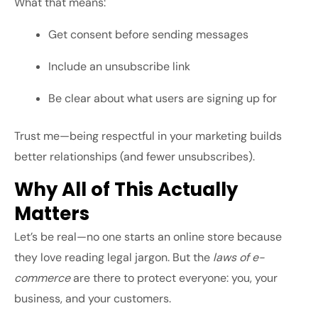
What that means:
Get consent before sending messages
Include an unsubscribe link
Be clear about what users are signing up for
Trust me—being respectful in your marketing builds
better relationships (and fewer unsubscribes).
Why All of This Actually
Matters
Let’s be real—no one starts an online store because
they love reading legal jargon. But the
laws of e-
commerce
are there to protect everyone: you, your
business, and your customers.