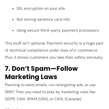
SSL encryption on your site
Not storing sensitive card info
Using secure third-party payment processors
This stuff isn’t optional. Payment security is a huge part
of
technical compliance under laws of e-commerce
.
Plus, it shows customers you take their safety seriously.
7. Don’t Spam—Follow
Marketing Laws
Planning to send emails, run retargeting ads, or use
SMS? Then you need to play by marketing rules like
GDPR, CAN-SPAM (USA), or CASL (Canada).