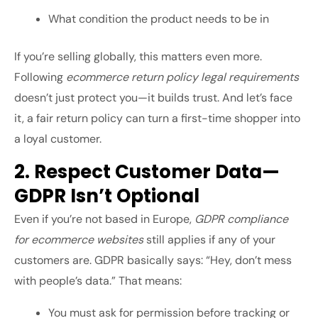
What condition the product needs to be in
If you’re selling globally, this matters even more.
Following
ecommerce return policy legal requirements
doesn’t just protect you—it builds trust. And let’s face
it, a fair return policy can turn a first-time shopper into
a loyal customer.
2. Respect Customer Data—
GDPR Isn’t Optional
Even if you’re not based in Europe,
GDPR compliance
for ecommerce websites
still applies if any of your
customers are. GDPR basically says: “Hey, don’t mess
with people’s data.” That means:
You must ask for permission before tracking or