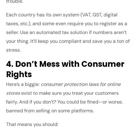
trouble.
Each country has its own system (VAT, GST, digital
taxes, etc.), and some even require you to register as a
seller. Use an automated tax solution if numbers aren’t
your thing. It’ll keep you compliant and save you a ton of
stress.
4. Don’t Mess with Consumer
Rights
Here’s a biggie:
consumer protection laws for online
stores
exist to make sure you treat your customers
fairly. And if you don’t? You could be fined—or worse,
banned from selling on some platforms.
That means you should: