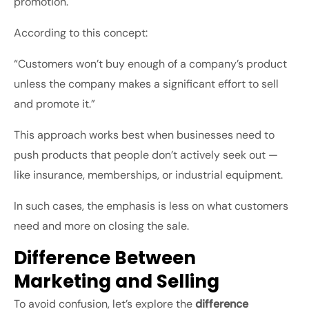
promotion.
According to this concept:
“Customers won’t buy enough of a company’s product
unless the company makes a significant effort to sell
and promote it.”
This approach works best when businesses need to
push products that people don’t actively seek out —
like insurance, memberships, or industrial equipment.
In such cases, the emphasis is less on what customers
need and more on closing the sale.
Difference Between
Marketing and Selling
To avoid confusion, let’s explore the
difference