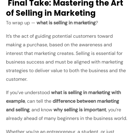
Final Take: Mastering the Art
of Selling in Marketing
To wrap up —
what is selling in marketing
?
It’s the act of guiding potential customers toward
making a purchase, based on the awareness and
interest that marketing creates. Selling is essential for
business success and must be aligned with marketing
strategies to deliver value to both the business and the
customer.
If you’ve understood
what is selling in marketing with
example
, can tell the
difference between marketing
and selling
, and know
why selling is important
, you’re
already ahead of many beginners in the business world.
Whether you’re an entrepreneur, a student, or just