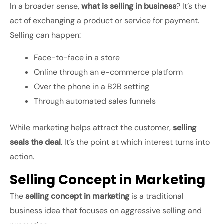
In a broader sense,
what is selling in business
? It’s the
act of exchanging a product or service for payment.
Selling can happen:
Face-to-face in a store
Online through an e-commerce platform
Over the phone in a B2B setting
Through automated sales funnels
While marketing helps attract the customer,
selling
seals the deal
. It’s the point at which interest turns into
action.
Selling Concept in Marketing
The
selling concept in marketing
is a traditional
business idea that focuses on aggressive selling and