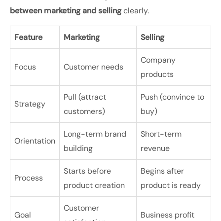
between marketing and selling
clearly.
Feature
Marketing
Selling
Company
Focus
Customer needs
products
Pull (attract
Push (convince to
Strategy
customers)
buy)
Long-term brand
Short-term
Orientation
building
revenue
Starts before
Begins after
Process
product creation
product is ready
Customer
Goal
Business profit