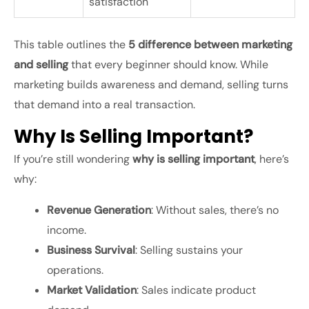
satisfaction
This table outlines the
5 difference between marketing
and selling
that every beginner should know. While
marketing builds awareness and demand, selling turns
that demand into a real transaction.
Why Is Selling Important?
If you’re still wondering
why is selling important
, here’s
why:
Revenue Generation
: Without sales, there’s no
income.
Business Survival
: Selling sustains your
operations.
Market Validation
: Sales indicate product