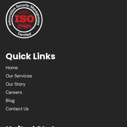
Quick Links
Home
Our Services
Our Story
Careers
Blog
Contact Us