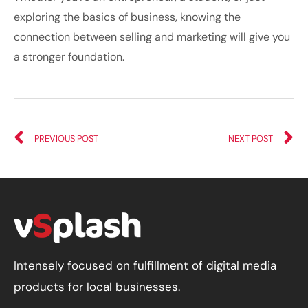
exploring the basics of business, knowing the
connection between selling and marketing will give you
a stronger foundation.
PREVIOUS POST
NEXT POST
Intensely focused on fulfillment of digital media
products for local businesses.