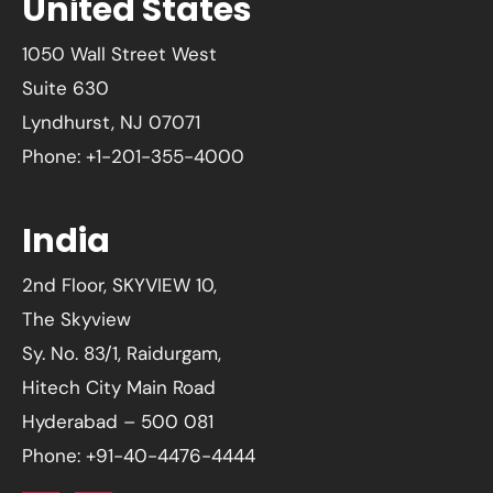
United States
1050 Wall Street West
Suite 630
Lyndhurst, NJ 07071
Phone: +1-201-355-4000
India
2nd Floor, SKYVIEW 10,
The Skyview
Sy. No. 83/1, Raidurgam,
Hitech City Main Road
Hyderabad – 500 081
Phone: +91-40-4476-4444