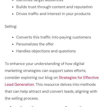
Builds trust through content and reputation
Drives traffic and interest in your products
Selling:
Converts this traffic into paying customers
Personalizes the offer
Handles objections and questions
To enhance your understanding of how digital
marketing strategies can support sales efforts,
consider exploring our blog on
Strategies for Effective
Lead Generation
. This resource delves into methods
that can help attract and convert leads, aligning with
the selling process.