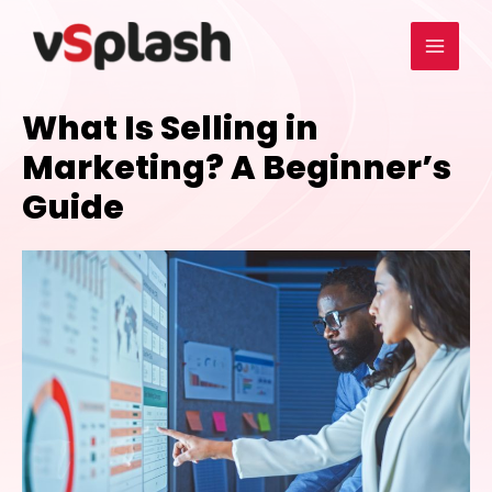
What Is Selling in
Marketing? A Beginner’s
Guide