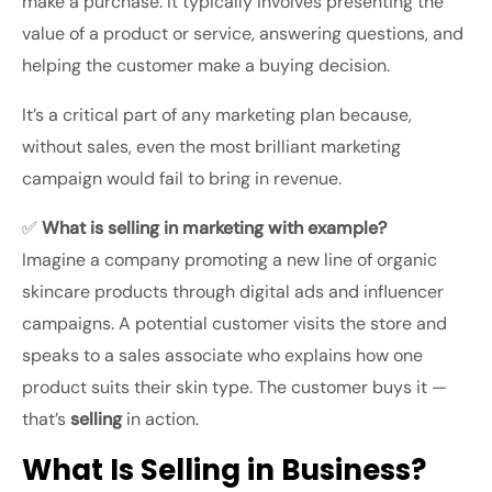
make a purchase. It typically involves presenting the
value of a product or service, answering questions, and
helping the customer make a buying decision.
It’s a critical part of any marketing plan because,
without sales, even the most brilliant marketing
campaign would fail to bring in revenue.
✅
What is selling in marketing with example?
Imagine a company promoting a new line of organic
skincare products through digital ads and influencer
campaigns. A potential customer visits the store and
speaks to a sales associate who explains how one
product suits their skin type. The customer buys it —
that’s
selling
in action.
What Is Selling in Business?