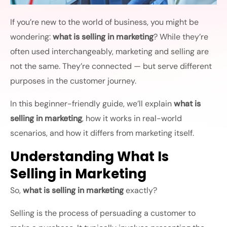
If you’re new to the world of business, you might be
wondering:
what is selling in marketing
? While they’re
often used interchangeably, marketing and selling are
not the same. They’re connected — but serve different
purposes in the customer journey.
In this beginner-friendly guide, we’ll explain
what is
selling in marketing
, how it works in real-world
scenarios, and how it differs from marketing itself.
Understanding What Is
Selling in Marketing
So,
what is selling in marketing
exactly?
Selling is the process of persuading a customer to