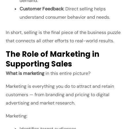
demand.
Customer Feedback
: Direct selling helps
understand consumer behavior and needs.
In short, selling is the final piece of the business puzzle
that connects all other efforts to real-world results.
The Role of Marketing in
Supporting Sales
What is marketing
in this entire picture?
Marketing is everything you do to attract and retain
customers — from branding and pricing to digital
advertising and market research.
Marketing:
Identifies target audiences