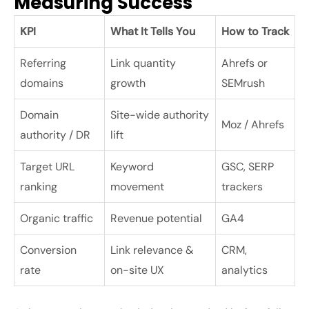
Measuring Success
KPI
What It Tells You
How to Track
Referring
Link quantity
Ahrefs or
domains
growth
SEMrush
Domain
Site-wide authority
Moz / Ahrefs
authority / DR
lift
Target URL
Keyword
GSC, SERP
ranking
movement
trackers
Organic traffic
Revenue potential
GA4
Conversion
Link relevance &
CRM,
rate
on-site UX
analytics