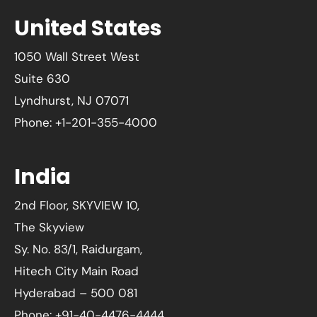
United States
1050 Wall Street West
Suite 630
Lyndhurst, NJ 07071
Phone: +1-201-355-4000
India
2nd Floor, SKYVIEW 10,
The Skyview
Sy. No. 83/1, Raidurgam,
Hitech City Main Road
Hyderabad – 500 081
Phone: +91-40-4476-4444