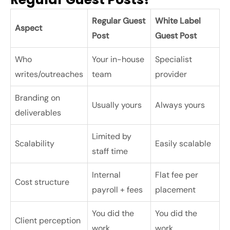
Regular Guest
White Label
Aspect
Post
Guest Post
Who
Your in-house
Specialist
writes/outreaches
team
provider
Branding on
Usually yours
Always yours
deliverables
Limited by
Scalability
Easily scalable
staff time
Internal
Flat fee per
Cost structure
payroll + fees
placement
You did the
You did the
Client perception
work
work