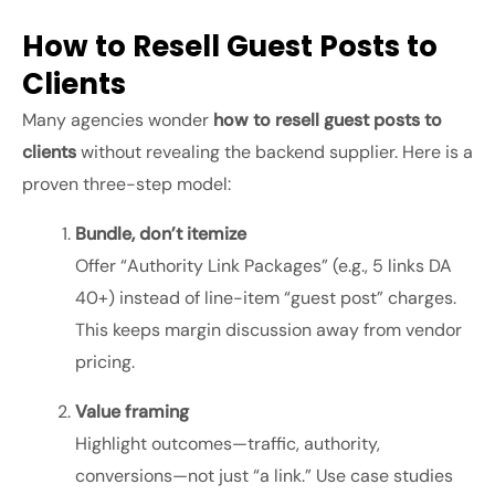
How to Resell Guest Posts to
Clients
Many agencies wonder
how to resell guest posts to
clients
without revealing the backend supplier. Here is a
proven three-step model:
Bundle, don’t itemize
Offer “Authority Link Packages” (e.g., 5 links DA
40+) instead of line-item “guest post” charges.
This keeps margin discussion away from vendor
pricing.
Value framing
Highlight outcomes—traffic, authority,
conversions—not just “a link.” Use case studies