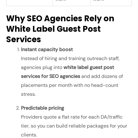
Why SEO Agencies Rely on
White Label Guest Post
Services
Instant capacity boost
Instead of hiring and training outreach staff,
agencies plug into
white label guest post
services for SEO agencies
and add dozens of
placements per month with no head-count
stress.
Predictable pricing
Providers quote a flat rate for each DA/traffic
tier, so you can build reliable packages for your
clients.