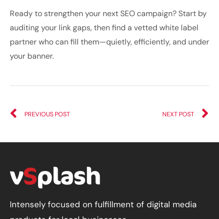
Ready to strengthen your next SEO campaign? Start by
auditing your link gaps, then find a vetted white label
partner who can fill them—quietly, efficiently, and under
your banner.
PREVIOUS POST
NEXT POST
Intensely focused on fulfillment of digital media