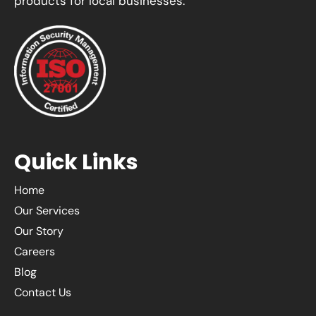
products for local businesses.
Quick Links
Home
Our Services
Our Story
Careers
Blog
Contact Us