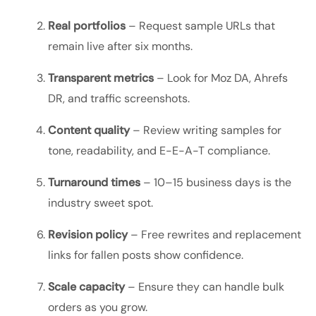
Real portfolios
– Request sample URLs that
remain live after six months.
Transparent metrics
– Look for Moz DA, Ahrefs
DR, and traffic screenshots.
Content quality
– Review writing samples for
tone, readability, and E-E-A-T compliance.
Turnaround times
– 10–15 business days is the
industry sweet spot.
Revision policy
– Free rewrites and replacement
links for fallen posts show confidence.
Scale capacity
– Ensure they can handle bulk
orders as you grow.