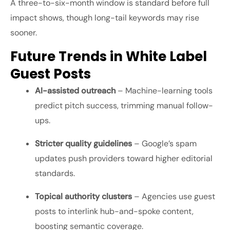
A three-to-six-month window is standard before full
impact shows, though long-tail keywords may rise
sooner.
Future Trends in White Label
Guest Posts
AI-assisted outreach
– Machine-learning tools
predict pitch success, trimming manual follow-
ups.
Stricter quality guidelines
– Google’s spam
updates push providers toward higher editorial
standards.
Topical authority clusters
– Agencies use guest
posts to interlink hub-and-spoke content,
boosting semantic coverage.