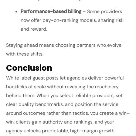
Performance-based billing
– Some providers
now offer pay-on-ranking models, sharing risk
and reward.
Staying ahead means choosing partners who evolve
with these shifts.
Conclusion
White label guest posts let agencies deliver powerful
backlinks at scale without revealing the machinery
behind them. When you select reliable providers, set
clear quality benchmarks, and position the service
around outcomes rather than tactics, you create a win–
win: clients gain authority and rankings, and your
agency unlocks predictable, high-margin growth.