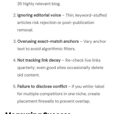
35 highly relevant blog.
Ignoring editorial voice
– Thin, keyword-stuffed
articles risk rejection or post-publication
removal.
Overusing exact-match anchors
– Vary anchor
text to avoid algorithmic filters.
Not tracking link decay
– Re-check live links
quarterly; even good sites occasionally delete
old content.
Failure to disclose conflict
– If you white-label
for multiple competitors in one niche, create
placement firewalls to prevent overlap.