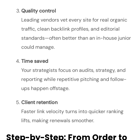
Quality control
Leading vendors vet every site for real organic
traffic, clean backlink profiles, and editorial
standards—often better than an in-house junior
could manage.
Time saved
Your strategists focus on audits, strategy, and
reporting while repetitive pitching and follow-
ups happen offstage.
Client retention
Faster link velocity turns into quicker ranking
lifts, making renewals smoother.
Step-by-Step: From Order to