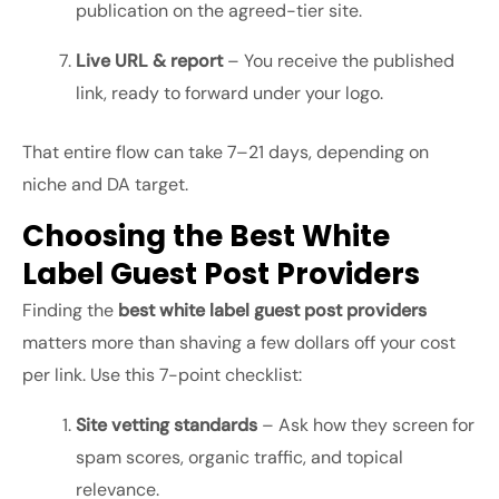
publication on the agreed-tier site.
Live URL & report
– You receive the published
link, ready to forward under your logo.
That entire flow can take 7–21 days, depending on
niche and DA target.
Choosing the Best White
Label Guest Post Providers
Finding the
best white label guest post providers
matters more than shaving a few dollars off your cost
per link. Use this 7-point checklist:
Site vetting standards
– Ask how they screen for
spam scores, organic traffic, and topical
relevance.