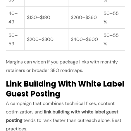
40–
50–55
$130–$180
$260–$360
49
%
50–
50–55
$200–$300
$400–$600
59
%
Margins can widen if you package links with monthly
retainers or broader SEO roadmaps.
Link Building With White Label
Guest Posting
A campaign that combines technical fixes, content
optimization, and
link building with white label guest
posting
tends to rank faster than outreach alone. Best
practices: