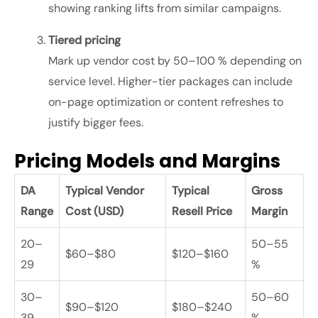
showing ranking lifts from similar campaigns.
Tiered pricing
Mark up vendor cost by 50–100 % depending on
service level. Higher-tier packages can include
on-page optimization or content refreshes to
justify bigger fees.
Pricing Models and Margins
DA
Typical Vendor
Typical
Gross
Range
Cost (USD)
Resell Price
Margin
20–
50–55
$60–$80
$120–$160
29
%
30–
50–60
$90–$120
$180–$240
39
%