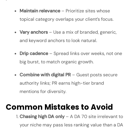
Maintain relevance
– Prioritize sites whose
topical category overlaps your client’s focus.
Vary anchors
– Use a mix of branded, generic,
and keyword anchors to look natural.
Drip cadence
– Spread links over weeks, not one
big burst, to match organic growth.
Combine with digital PR
– Guest posts secure
authority links; PR earns high-tier brand
mentions for diversity.
Common Mistakes to Avoid
Chasing high DA only
– A DA 70 site irrelevant to
your niche may pass less ranking value than a DA