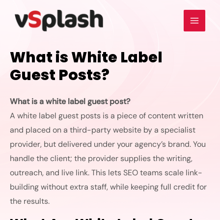
What is White Label
Guest Posts?
What is a white label guest post?
A
white label guest posts
is a piece of content written
and placed on a third-party website by a specialist
provider, but delivered under your agency’s brand. You
handle the client; the provider supplies the writing,
outreach, and live link. This lets SEO teams scale link-
building without extra staff, while keeping full credit for
the results.