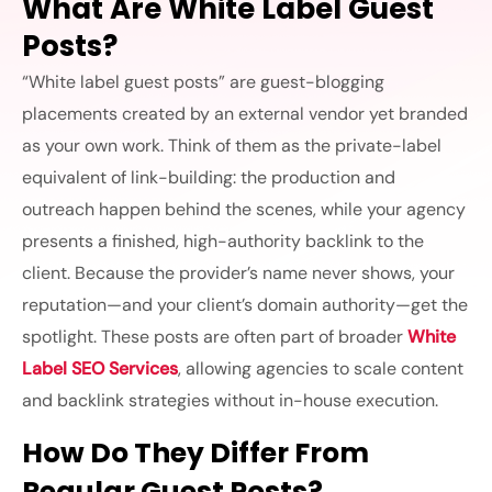
What Are White Label Guest
Posts?
“White label guest posts” are guest-blogging
placements created by an external vendor yet branded
as your own work. Think of them as the private-label
equivalent of link-building: the production and
outreach happen behind the scenes, while your agency
presents a finished, high-authority backlink to the
client. Because the provider’s name never shows, your
reputation—and your client’s domain authority—get the
spotlight. These posts are often part of broader
White
Label SEO Services
, allowing agencies to scale content
and backlink strategies without in-house execution.
How Do They Differ From
Regular Guest Posts?