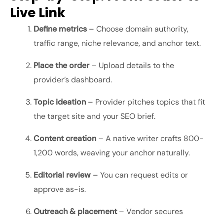
Live Link
Define metrics
– Choose domain authority,
traffic range, niche relevance, and anchor text.
Place the order
– Upload details to the
provider’s dashboard.
Topic ideation
– Provider pitches topics that fit
the target site and your SEO brief.
Content creation
– A native writer crafts 800-
1,200 words, weaving your anchor naturally.
Editorial review
– You can request edits or
approve as-is.
Outreach & placement
– Vendor secures