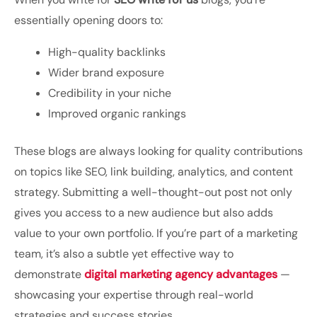
essentially opening doors to:
High-quality backlinks
Wider brand exposure
Credibility in your niche
Improved organic rankings
These blogs are always looking for quality contributions
on topics like SEO, link building, analytics, and content
strategy. Submitting a well-thought-out post not only
gives you access to a new audience but also adds
value to your own portfolio. If you’re part of a marketing
team, it’s also a subtle yet effective way to
demonstrate
digital marketing agency advantages
—
showcasing your expertise through real-world
strategies and success stories.