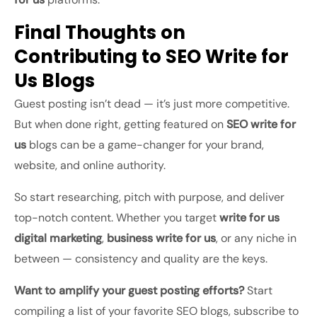
Final Thoughts on
Contributing to SEO Write for
Us Blogs
Guest posting isn’t dead — it’s just more competitive.
But when done right, getting featured on
SEO write for
us
blogs can be a game-changer for your brand,
website, and online authority.
So start researching, pitch with purpose, and deliver
top-notch content. Whether you target
write for us
digital marketing
,
business write for us
, or any niche in
between — consistency and quality are the keys.
Want to amplify your guest posting efforts?
Start
compiling a list of your favorite SEO blogs, subscribe to