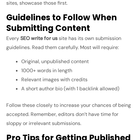
sites, showcase those first.
Guidelines to Follow When
Submitting Content
Every
SEO write for us
site has its own submission
guidelines. Read them carefully. Most will require:
Original, unpublished content
1000+ words in length
Relevant images with credits
A short author bio (with 1 backlink allowed)
Follow these closely to increase your chances of being
accepted. Remember, editors don’t have time for
sloppy or irrelevant submissions.
Pro Tips for Getting Published