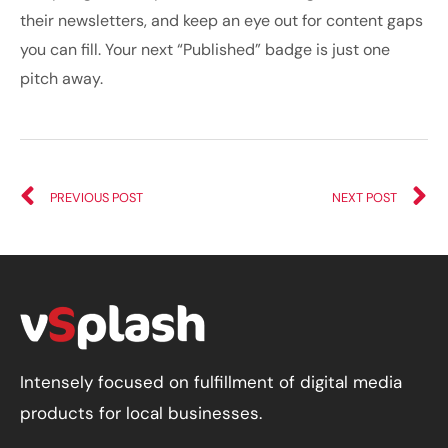
their newsletters, and keep an eye out for content gaps
you can fill. Your next “Published” badge is just one
pitch away.
PREVIOUS POST
NEXT POST
Intensely focused on fulfillment of digital media
products for local businesses.