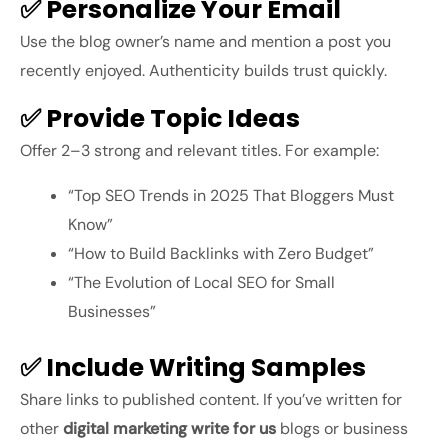
✅ Personalize Your Email
Use the blog owner’s name and mention a post you
recently enjoyed. Authenticity builds trust quickly.
✅ Provide Topic Ideas
Offer 2–3 strong and relevant titles. For example:
“Top SEO Trends in 2025 That Bloggers Must
Know”
“How to Build Backlinks with Zero Budget”
“The Evolution of Local SEO for Small
Businesses”
✅ Include Writing Samples
Share links to published content. If you’ve written for
other
digital marketing write for us
blogs or business