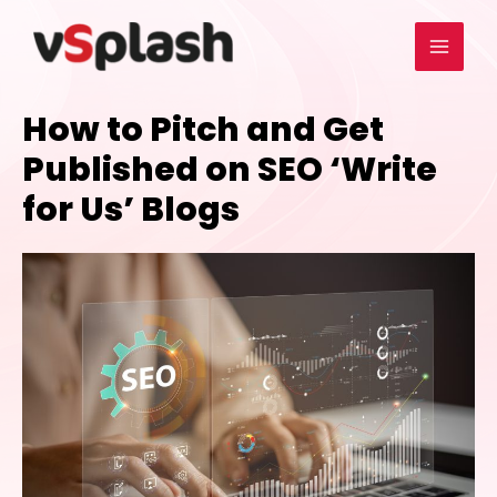
How to Pitch and Get
Published on SEO ‘Write
for Us’ Blogs