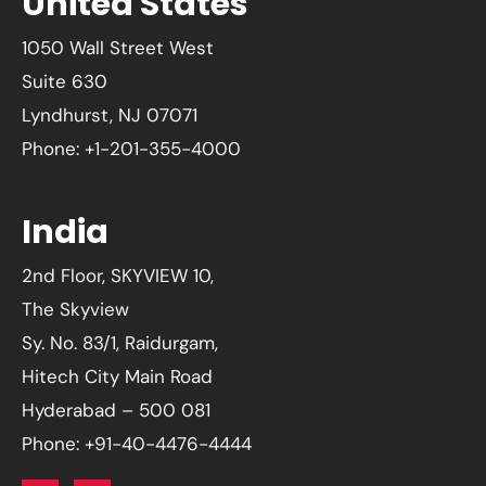
United States
1050 Wall Street West
Suite 630
Lyndhurst, NJ 07071
Phone: +1-201-355-4000
India
2nd Floor, SKYVIEW 10,
The Skyview
Sy. No. 83/1, Raidurgam,
Hitech City Main Road
Hyderabad – 500 081
Phone: +91-40-4476-4444