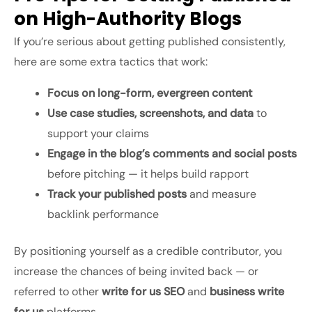
on High-Authority Blogs
If you’re serious about getting published consistently,
here are some extra tactics that work:
Focus on long-form, evergreen content
Use case studies, screenshots, and data
to
support your claims
Engage in the blog’s comments and social posts
before pitching — it helps build rapport
Track your published posts
and measure
backlink performance
By positioning yourself as a credible contributor, you
increase the chances of being invited back — or
referred to other
write for us SEO
and
business write
for us
platforms.