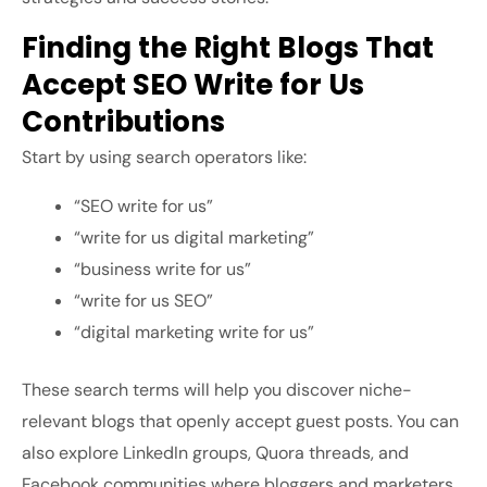
Finding the Right Blogs That
Accept SEO Write for Us
Contributions
Start by using search operators like:
“SEO write for us”
“write for us digital marketing”
“business write for us”
“write for us SEO”
“digital marketing write for us”
These search terms will help you discover niche-
relevant blogs that openly accept guest posts. You can
also explore LinkedIn groups, Quora threads, and
Facebook communities where bloggers and marketers