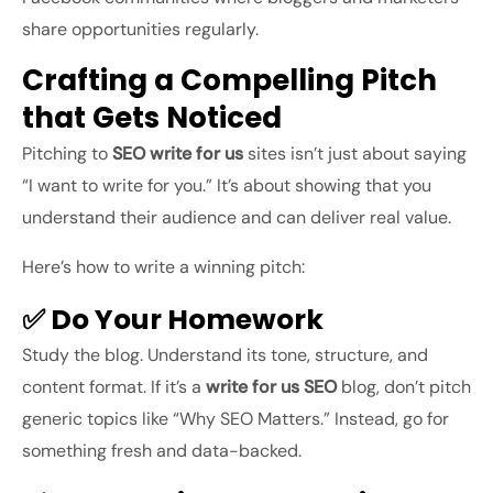
share opportunities regularly.
Crafting a Compelling Pitch
that Gets Noticed
Pitching to
SEO write for us
sites isn’t just about saying
“I want to write for you.” It’s about showing that you
understand their audience and can deliver real value.
Here’s how to write a winning pitch:
✅ Do Your Homework
Study the blog. Understand its tone, structure, and
content format. If it’s a
write for us SEO
blog, don’t pitch
generic topics like “Why SEO Matters.” Instead, go for
something fresh and data-backed.