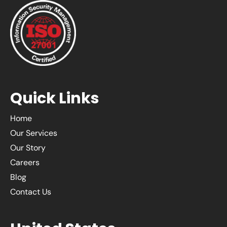
Quick Links
Home
Our Services
Our Story
Careers
Blog
Contact Us