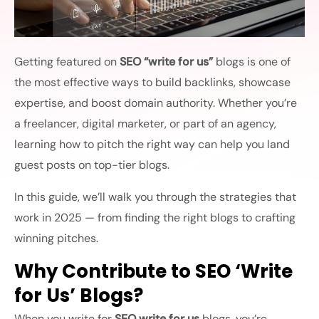
Getting featured on
SEO “write for us”
blogs is one of
the most effective ways to build backlinks, showcase
expertise, and boost domain authority. Whether you’re
a freelancer, digital marketer, or part of an agency,
learning how to pitch the right way can help you land
guest posts on top-tier blogs.
In this guide, we’ll walk you through the strategies that
work in 2025 — from finding the right blogs to crafting
winning pitches.
Why Contribute to SEO ‘Write
for Us’ Blogs?
When you write for
SEO write for us
blogs, you’re