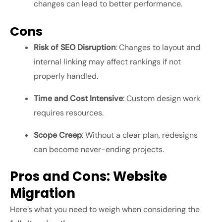
changes can lead to better performance.
Cons
Risk of SEO Disruption
: Changes to layout and
internal linking may affect rankings if not
properly handled.
Time and Cost Intensive
: Custom design work
requires resources.
Scope Creep
: Without a clear plan, redesigns
can become never-ending projects.
Pros and Cons: Website
Migration
Here’s what you need to weigh when considering the