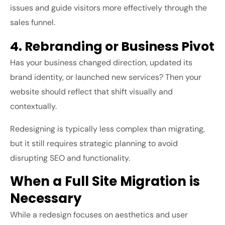
issues and guide visitors more effectively through the
sales funnel.
4. Rebranding or Business Pivot
Has your business changed direction, updated its
brand identity, or launched new services? Then your
website should reflect that shift visually and
contextually.
Redesigning is typically less complex than migrating,
but it still requires strategic planning to avoid
disrupting SEO and functionality.
When a Full Site Migration is
Necessary
While a redesign focuses on aesthetics and user