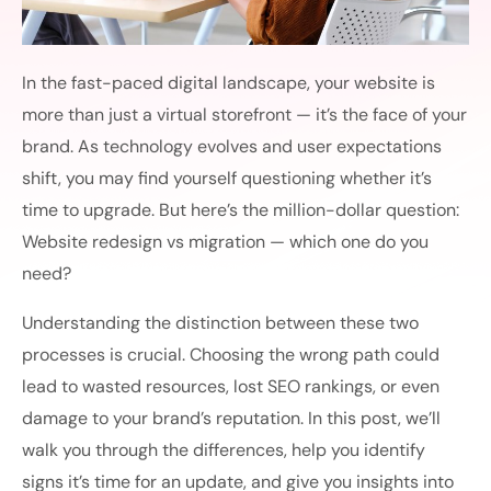
In the fast-paced digital landscape, your website is
more than just a virtual storefront — it’s the face of your
brand. As technology evolves and user expectations
shift, you may find yourself questioning whether it’s
time to upgrade. But here’s the million-dollar question:
Website redesign vs migration — which one do you
need?
Understanding the distinction between these two
processes is crucial. Choosing the wrong path could
lead to wasted resources, lost SEO rankings, or even
damage to your brand’s reputation. In this post, we’ll
walk you through the differences, help you identify
signs it’s time for an update, and give you insights into