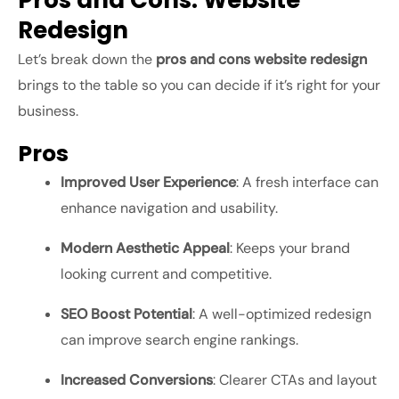
Pros and Cons: Website
Redesign
Let’s break down the
pros and cons website redesign
brings to the table so you can decide if it’s right for your
business.
Pros
Improved User Experience
: A fresh interface can
enhance navigation and usability.
Modern Aesthetic Appeal
: Keeps your brand
looking current and competitive.
SEO Boost Potential
: A well-optimized redesign
can improve search engine rankings.
Increased Conversions
: Clearer CTAs and layout