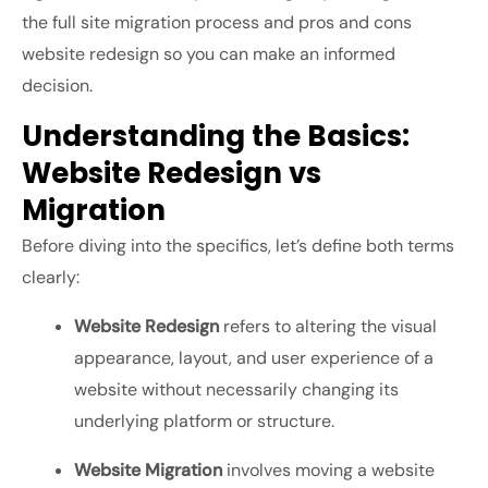
the
full site migration process
and
pros and cons
website redesign
so you can make an informed
decision.
Understanding the Basics:
Website Redesign vs
Migration
Before diving into the specifics, let’s define both terms
clearly:
Website Redesign
refers to altering the visual
appearance, layout, and user experience of a
website without necessarily changing its
underlying platform or structure.
Website Migration
involves moving a website