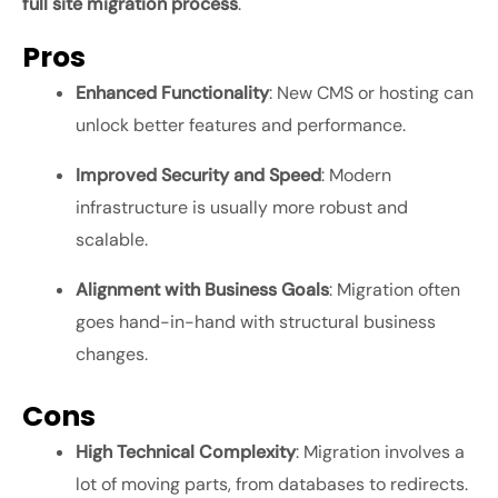
full site migration process
.
Pros
Enhanced Functionality
: New CMS or hosting can
unlock better features and performance.
Improved Security and Speed
: Modern
infrastructure is usually more robust and
scalable.
Alignment with Business Goals
: Migration often
goes hand-in-hand with structural business
changes.
Cons
High Technical Complexity
: Migration involves a
lot of moving parts, from databases to redirects.