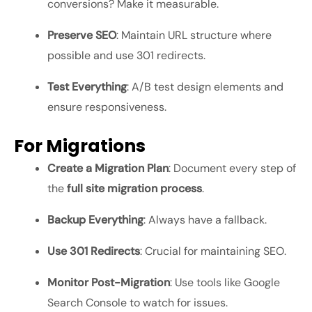
conversions? Make it measurable.
Preserve SEO
: Maintain URL structure where
possible and use 301 redirects.
Test Everything
: A/B test design elements and
ensure responsiveness.
For Migrations
Create a Migration Plan
: Document every step of
the
full site migration process
.
Backup Everything
: Always have a fallback.
Use 301 Redirects
: Crucial for maintaining SEO.
Monitor Post-Migration
: Use tools like Google
Search Console to watch for issues.