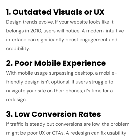
1. Outdated Visuals or UX
Design trends evolve. If your website looks like it
belongs in 2010, users will notice. A modern, intuitive
interface can significantly boost engagement and
credibility.
2. Poor Mobile Experience
With mobile usage surpassing desktop, a mobile-
friendly design isn’t optional. If users struggle to
navigate your site on their phones, it’s time for a
redesign.
3. Low Conversion Rates
If traffic is steady but conversions are low, the problem
might be poor UX or CTAs. A redesign can fix usability