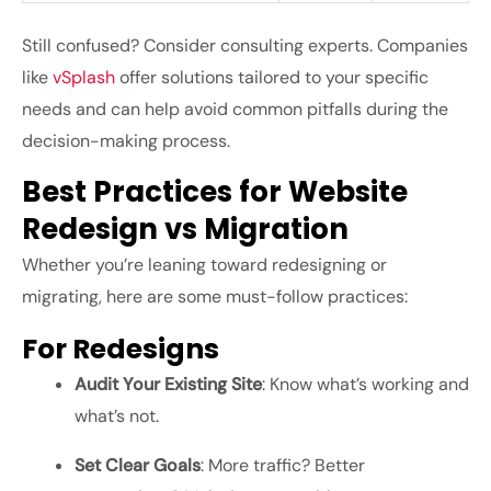
Still confused? Consider consulting experts. Companies
like
vSplash
offer solutions tailored to your specific
needs and can help avoid common pitfalls during the
decision-making process.
Best Practices for Website
Redesign vs Migration
Whether you’re leaning toward redesigning or
migrating, here are some must-follow practices:
For Redesigns
Audit Your Existing Site
: Know what’s working and
what’s not.
Set Clear Goals
: More traffic? Better