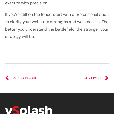
execute with precision.
If you’re still on the fence, start with a professional audit
to clarify your website’s strengths and weaknesses. The
better you understand the battlefield, the stronger your
strategy will be.
PREVIOUS POST
NEXT POST