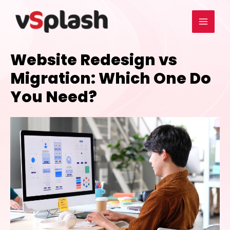
Website Redesign vs
Migration: Which One Do
You Need?