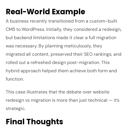
Real-World Example
A business recently transitioned from a custom-built
CMS to WordPress. Initially, they considered a redesign,
but backend limitations made it clear a full migration
was necessary. By planning meticulously, they
migrated all content, preserved their SEO rankings, and
rolled out a refreshed design post-migration. This
hybrid approach helped them achieve both form and
function.
This case illustrates that the debate over
website
redesign vs migration
is more than just technical — it’s
strategic.
Final Thoughts