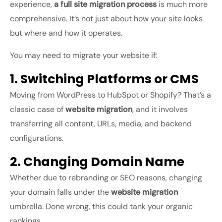
experience,
a full site migration process
is much more
comprehensive. It’s not just about how your site looks
but where and how it operates.
You may need to migrate your website if:
1. Switching Platforms or CMS
Moving from WordPress to HubSpot or Shopify? That’s a
classic case of
website migration
, and it involves
transferring all content, URLs, media, and backend
configurations.
2. Changing Domain Name
Whether due to rebranding or SEO reasons, changing
your domain falls under the
website migration
umbrella. Done wrong, this could tank your organic
rankings.