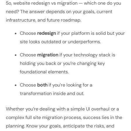
So,
website redesign vs migration — which one do you
need?
The answer depends on your goals, current
infrastructure, and future roadmap.
Choose
redesign
if your platform is solid but your
site looks outdated or underperforms.
Choose
migration
if your technology stack is
holding you back or you’re changing key
foundational elements.
Choose
both
if you’re looking for a
transformation inside and out.
Whether you’re dealing with a simple UI overhaul or a
complex
full site migration process
, success lies in the
planning. Know your goals, anticipate the risks, and