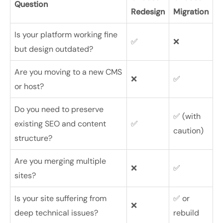
Question
Redesign
Migration
Is your platform working fine
✅
❌
but design outdated?
Are you moving to a new CMS
❌
✅
or host?
Do you need to preserve
✅ (with
existing SEO and content
✅
caution)
structure?
Are you merging multiple
❌
✅
sites?
Is your site suffering from
✅ or
❌
deep technical issues?
rebuild