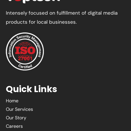
Intensely focused on fulfillment of digital media
products for local businesses.
Quick Links
Home
Our Services
Our Story
Careers