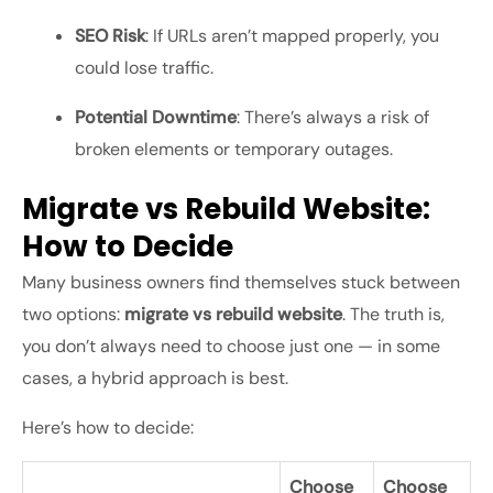
SEO Risk
: If URLs aren’t mapped properly, you
could lose traffic.
Potential Downtime
: There’s always a risk of
broken elements or temporary outages.
Migrate vs Rebuild Website:
How to Decide
Many business owners find themselves stuck between
two options:
migrate vs rebuild website
. The truth is,
you don’t always need to choose just one — in some
cases, a hybrid approach is best.
Here’s how to decide:
Choose
Choose