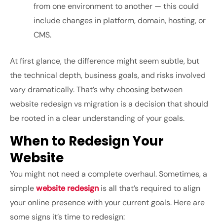
from one environment to another — this could
include changes in platform, domain, hosting, or
CMS.
At first glance, the difference might seem subtle, but
the technical depth, business goals, and risks involved
vary dramatically. That’s why choosing between
website redesign vs migration
is a decision that should
be rooted in a clear understanding of your goals.
When to Redesign Your
Website
You might not need a complete overhaul. Sometimes, a
simple
website redesign
is all that’s required to align
your online presence with your current goals. Here are
some signs it’s time to redesign: