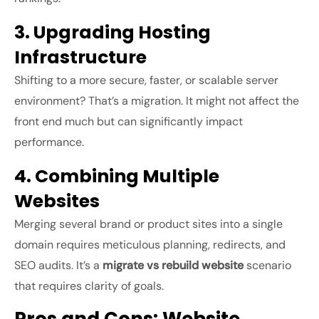
3. Upgrading Hosting
Infrastructure
Shifting to a more secure, faster, or scalable server
environment? That’s a migration. It might not affect the
front end much but can significantly impact
performance.
4. Combining Multiple
Websites
Merging several brand or product sites into a single
domain requires meticulous planning, redirects, and
SEO audits. It’s a
migrate vs rebuild website
scenario
that requires clarity of goals.