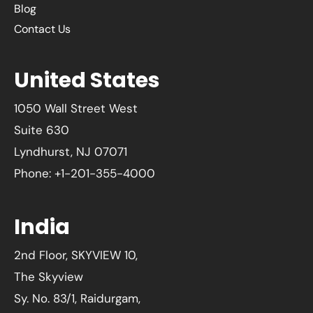
Blog
Contact Us
United States
1050 Wall Street West
Suite 630
Lyndhurst, NJ 07071
Phone: +1-201-355-4000
India
2nd Floor, SKYVIEW 10,
The Skyview
Sy. No. 83/1, Raidurgam,