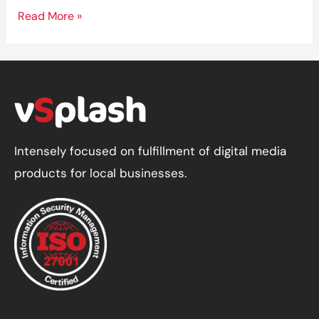
How
Read More »
to
Optimize
Your
Website
for
Voice
Intensely focused on fulfillment of digital media
Search
products for local businesses.