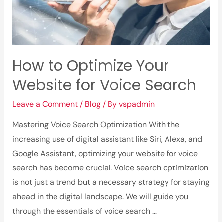
How to Optimize Your
Website for Voice Search
Leave a Comment
/
Blog
/ By
vspadmin
Mastering Voice Search Optimization With the
increasing use of digital assistant like Siri, Alexa, and
Google Assistant, optimizing your website for voice
search has become crucial. Voice search optimization
is not just a trend but a necessary strategy for staying
ahead in the digital landscape. We will guide you
through the essentials of voice search …