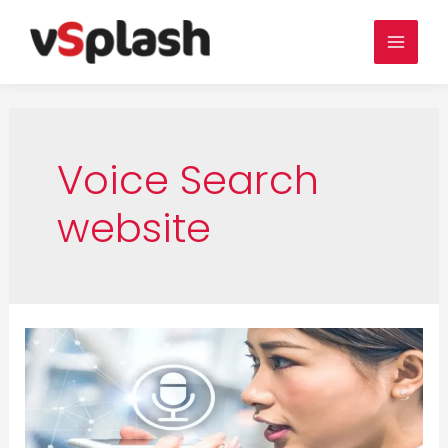
Skip
to
Main
content
Men
Voice Search
website