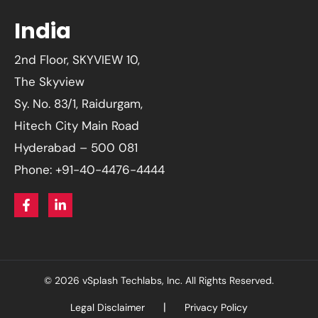
India
2nd Floor, SKYVIEW 10,
The Skyview
Sy. No. 83/1, Raidurgam,
Hitech City Main Road
Hyderabad – 500 081
Phone: +91-40-4476-4444
© 2026 vSplash Techlabs, Inc. All Rights Reserved.
Legal Disclaimer
Privacy Policy