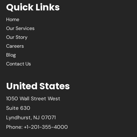
Quick Links
Home
Our Services
Our Story
Careers
Blog
Contact Us
United States
1050 Wall Street West
Suite 630
Lyndhurst, NJ 07071
Phone: +1-201-355-4000