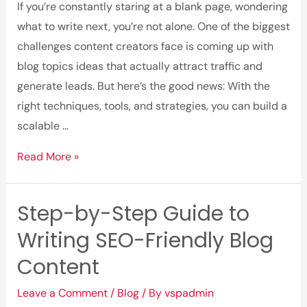
If you’re constantly staring at a blank page, wondering
what to write next, you’re not alone. One of the biggest
challenges content creators face is coming up with
blog topics ideas that actually attract traffic and
generate leads. But here’s the good news: With the
right techniques, tools, and strategies, you can build a
scalable …
How
Read More »
to
Find
Step-by-Step Guide to
Blog
Writing SEO-Friendly Blog
Topic
Ideas
Content
That
Leave a Comment
/
Blog
/ By
vspadmin
Attract