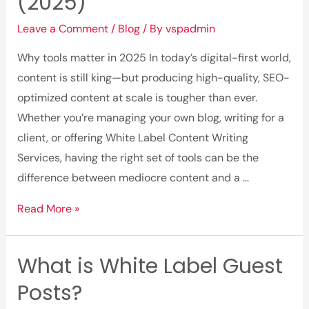
(2025)
Leave a Comment
/
Blog
/ By
vspadmin
Why tools matter in 2025 In today’s digital-first world,
content is still king—but producing high-quality, SEO-
optimized content at scale is tougher than ever.
Whether you’re managing your own blog, writing for a
client, or offering White Label Content Writing
Services, having the right set of tools can be the
difference between mediocre content and a …
Top
Read More »
10
Website
What is White Label Guest
Content
Posts?
Writing
Tools