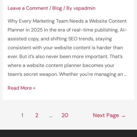
Leave a Comment
/
Blog
/ By
vspadmin
Why Every Marketing Team Needs a Website Content
Planner in 2025 In the era of real-time publishing, AI-
assisted copy, and shifting SEO trends, staying
consistent with your website content is harder than
ever. But it’s also never been more important. That’s
where a website content planner becomes your
team’s secret weapon. Whether you’re managing an …
Why
Read More »
Every
Marketing
Posts
Team
1
2
…
20
Next Page
→
pagination
Needs
a