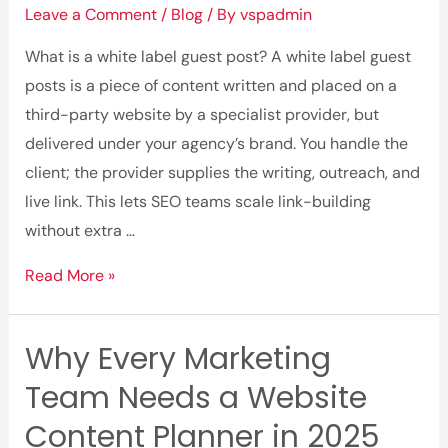
Leave a Comment
/
Blog
/ By
vspadmin
for
Faster,
What is a white label guest post? A white label guest
Smarter
posts is a piece of content written and placed on a
Copywriting
third-party website by a specialist provider, but
(2025)
delivered under your agency’s brand. You handle the
client; the provider supplies the writing, outreach, and
live link. This lets SEO teams scale link-building
without extra …
What
Read More »
is
White
Why Every Marketing
Label
Team Needs a Website
Guest
Posts?
Content Planner in 2025