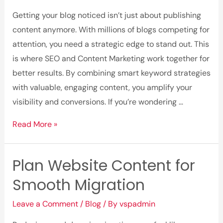
Checklist
Getting your blog noticed isn’t just about publishing
content anymore. With millions of blogs competing for
attention, you need a strategic edge to stand out. This
is where SEO and Content Marketing work together for
better results. By combining smart keyword strategies
with valuable, engaging content, you amplify your
visibility and conversions. If you’re wondering …
How
Read More »
to
Improve
Plan Website Content for
Blog
Smooth Migration
Traffic
Using
Leave a Comment
/
Blog
/ By
vspadmin
SEO