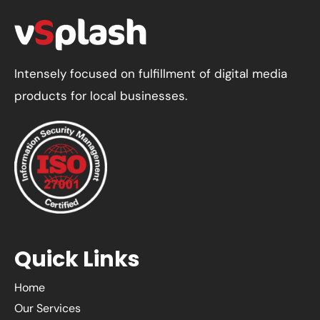
Website
Content
Planner
in
Intensely focused on fulfillment of digital media
2025
products for local businesses.
Quick Links
Home
Our Services