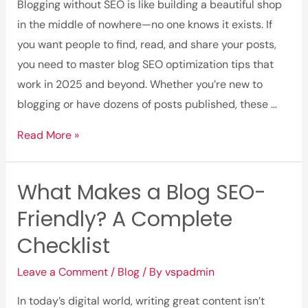
Blogging without SEO is like building a beautiful shop
in the middle of nowhere—no one knows it exists. If
you want people to find, read, and share your posts,
you need to master blog SEO optimization tips that
work in 2025 and beyond. Whether you’re new to
blogging or have dozens of posts published, these …
Top
Read More »
7
Blog
What Makes a Blog SEO-
SEO
Friendly? A Complete
Optimization
Tips
Checklist
You
Leave a Comment
/
Blog
/ By
vspadmin
Can
Apply
In today’s digital world, writing great content isn’t