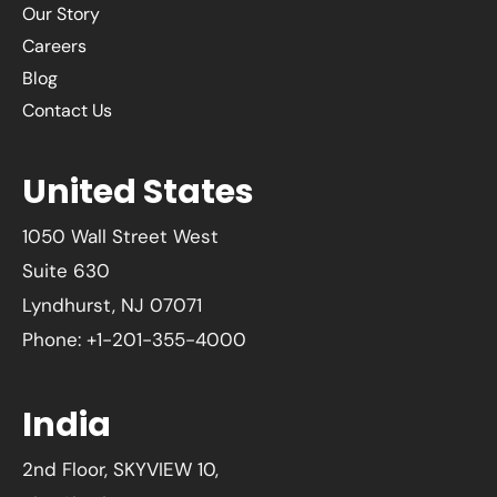
Our Story
Careers
Blog
Contact Us
United States
1050 Wall Street West
Suite 630
Lyndhurst, NJ 07071
Phone: +1-201-355-4000
India
2nd Floor, SKYVIEW 10,