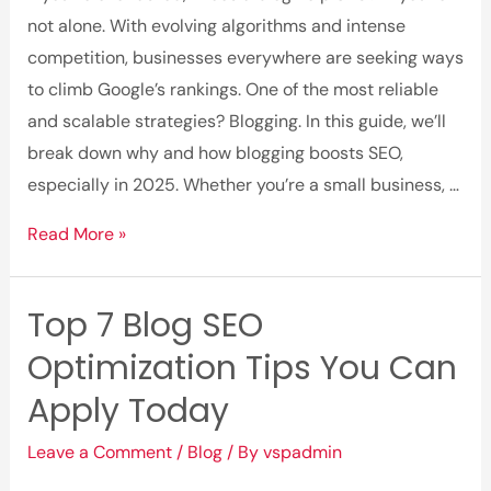
Blog
not alone. With evolving algorithms and intense
Content
competition, businesses everywhere are seeking ways
to climb Google’s rankings. One of the most reliable
and scalable strategies? Blogging. In this guide, we’ll
break down why and how blogging boosts SEO,
especially in 2025. Whether you’re a small business, …
How
Read More »
Blogging
Boosts
Top 7 Blog SEO
SEO:
Optimization Tips You Can
What
You
Apply Today
Need
Leave a Comment
/
Blog
/ By
vspadmin
to
Know