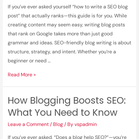
Traffic
If you’ve ever asked yourself “how to write a SEO blog
and
post” that actually ranks—this guide is for you. While
Leads
creating content may seem easy, writing blog posts
that rank on Google takes more than just good
grammar and ideas. SEO-friendly blog writing is about
structure, strategy, and intent. Whether you’re a
beginner or need …
Step-
Read More »
by-
Step
How Blogging Boosts SEO:
Guide
What You Need to Know
to
Writing
Leave a Comment
/
Blog
/ By
vspadmin
SEO-
Friendly
If you’ve ever asked, “Does a blog help SEO?”—you’re