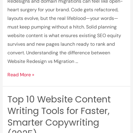
and
Redesigns and domain migrations can feel like open-
Content
heart surgery for your brand. Code gets refactored,
Marketing
layouts evolve, but the real lifeblood—your words—
must keep pumping without a hitch. Solid planning
website content is what ensures existing SEO equity
survives and new pages launch ready to rank and
convert. Understanding the difference between
Website Redesign vs Migration …
Plan
Read More »
Website
Content
Top 10 Website Content
for
Writing Tools for Faster,
Smooth
Migration
Smarter Copywriting