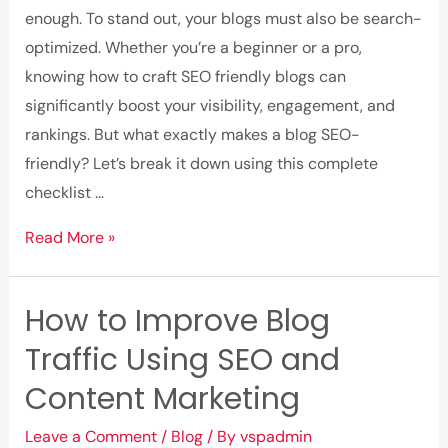
Today
enough. To stand out, your blogs must also be search-
optimized. Whether you’re a beginner or a pro,
knowing how to craft SEO friendly blogs can
significantly boost your visibility, engagement, and
rankings. But what exactly makes a blog SEO-
friendly? Let’s break it down using this complete
checklist …
What
Read More »
Makes
a
How to Improve Blog
Blog
Traffic Using SEO and
SEO-
Friendly?
Content Marketing
A
Leave a Comment
/
Blog
/ By
vspadmin
Complete