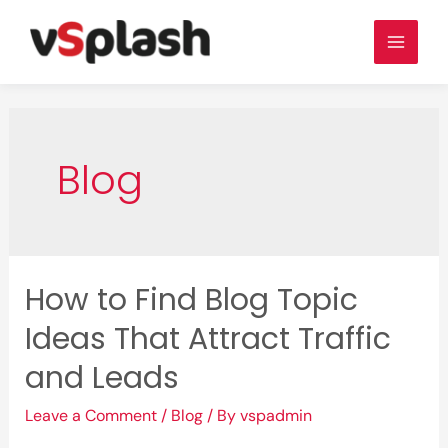
Skip
to
Main
content
Men
Blog
How to Find Blog Topic
Ideas That Attract Traffic
and Leads
Leave a Comment
/
Blog
/ By
vspadmin