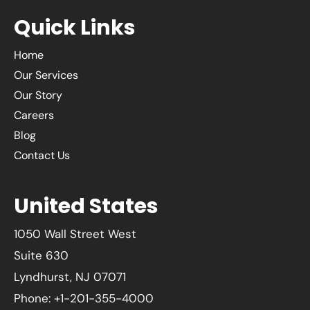
Quick Links
Home
Our Services
Our Story
Careers
Blog
Contact Us
United States
1050 Wall Street West
Suite 630
Lyndhurst, NJ 07071
Phone: +1-201-355-4000