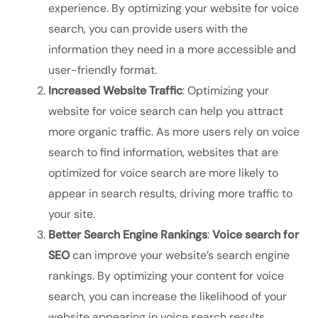
experience. By optimizing your website for voice
search, you can provide users with the
information they need in a more accessible and
user-friendly format.
Increased Website Traffic
: Optimizing your
website for voice search can help you attract
more organic traffic. As more users rely on voice
search to find information, websites that are
optimized for voice search are more likely to
appear in search results, driving more traffic to
your site.
Better Search Engine Rankings
:
Voice search for
SEO
can improve your website’s search engine
rankings. By optimizing your content for voice
search, you can increase the likelihood of your
website appearing in voice search results,