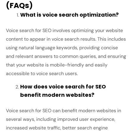
(FAQs)
What is voice search optimization?
Voice search for SEO involves optimizing your website
content to appear in voice search results. This includes
using natural language keywords, providing concise
and relevant answers to common queries, and ensuring
that your website is mobile-friendly and easily
accessible to voice search users.
How does voice search for SEO
benefit modern websites?
Voice search for SEO can benefit modern websites in
several ways, including improved user experience,
increased website traffic, better search engine