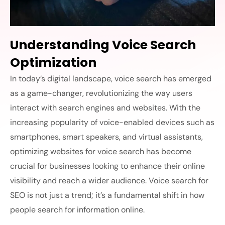
Understanding Voice Search
Optimization
In today’s digital landscape, voice search has emerged
as a game-changer, revolutionizing the way users
interact with search engines and websites. With the
increasing popularity of voice-enabled devices such as
smartphones, smart speakers, and virtual assistants,
optimizing websites for voice search has become
crucial for businesses looking to enhance their online
visibility and reach a wider audience. Voice search for
SEO is not just a trend; it’s a fundamental shift in how
people search for information online.