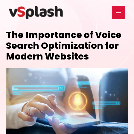
The Importance of Voice
Search Optimization for
Modern Websites