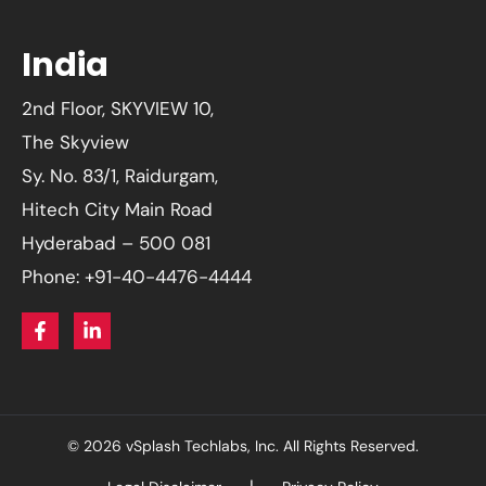
India
2nd Floor, SKYVIEW 10,
The Skyview
Sy. No. 83/1, Raidurgam,
Hitech City Main Road
Hyderabad – 500 081
Phone: +91-40-4476-4444
© 2026 vSplash Techlabs, Inc. All Rights Reserved.