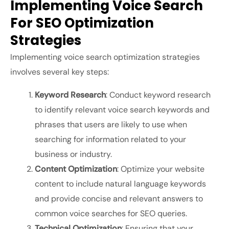
Implementing Voice Search
For SEO Optimization
Strategies
Implementing voice search optimization strategies
involves several key steps:
Keyword Research
: Conduct keyword research
to identify relevant voice search keywords and
phrases that users are likely to use when
searching for information related to your
business or industry.
Content Optimization
: Optimize your website
content to include natural language keywords
and provide concise and relevant answers to
common voice searches for SEO queries.
Technical Optimization
: Ensuring that your