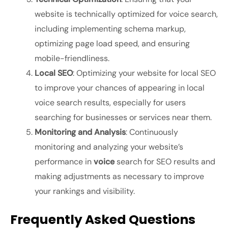
website is technically optimized for voice search,
including implementing schema markup,
optimizing page load speed, and ensuring
mobile-friendliness.
Local SEO
: Optimizing your website for local SEO
to improve your chances of appearing in local
voice search results, especially for users
searching for businesses or services near them.
Monitoring and Analysis
: Continuously
monitoring and analyzing your website’s
performance in
voice
search for SEO
results and
making adjustments as necessary to improve
your rankings and visibility.
Frequently Asked Questions