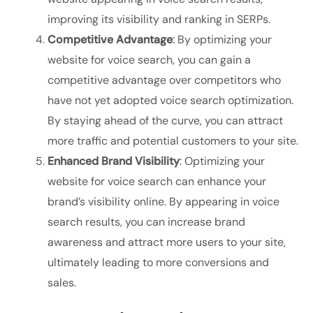
improving its visibility and ranking in SERPs.
Competitive Advantage
: By optimizing your
website for voice search, you can gain a
competitive advantage over competitors who
have not yet adopted voice search optimization.
By staying ahead of the curve, you can attract
more traffic and potential customers to your site.
Enhanced Brand Visibility
: Optimizing your
website for voice search can enhance your
brand’s visibility online. By appearing in voice
search results, you can increase brand
awareness and attract more users to your site,
ultimately leading to more conversions and
sales.