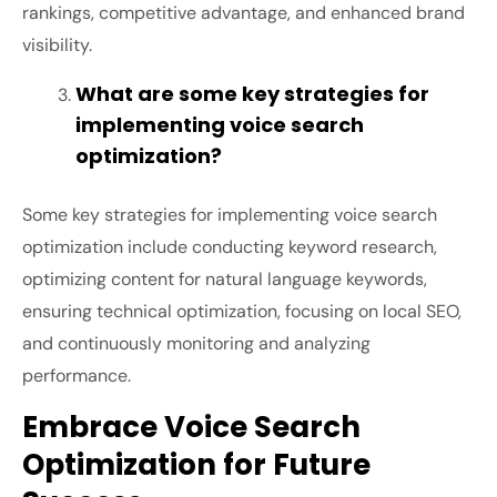
rankings, competitive advantage, and enhanced brand
visibility.
What are some key strategies for
implementing voice search
optimization?
Some key strategies for implementing voice search
optimization include conducting keyword research,
optimizing content for natural language keywords,
ensuring technical optimization, focusing on local SEO,
and continuously monitoring and analyzing
performance.
Embrace Voice Search
Optimization for Future