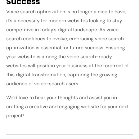
Success
Voice search optimization is no longer a nice to have;
it’s a necessity for modern websites looking to stay
competitive in today’s digital landscape. As voice
search continues to evolve, embracing voice search
optimization is essential for future success. Ensuring
your website is among the voice search-ready
websites will position your business at the forefront of
this digital transformation, capturing the growing
audience of voice-search users.
We’d love to hear your thoughts and assist you in
crafting a creative and engaging website for your next
project!