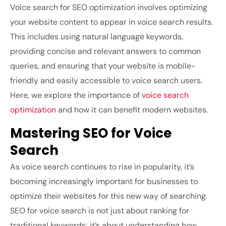
Voice search for SEO optimization involves optimizing
your website content to appear in voice search results.
This includes using natural language keywords,
providing concise and relevant answers to common
queries, and ensuring that your website is mobile-
friendly and easily accessible to voice search users.
Here, we explore the importance of
voice search
optimization
and how it can benefit modern websites.
Mastering SEO for Voice
Search
As voice search continues to rise in popularity, it’s
becoming increasingly important for businesses to
optimize their websites for this new way of searching.
SEO for voice search is not just about ranking for
traditional keywords; it’s about understanding how