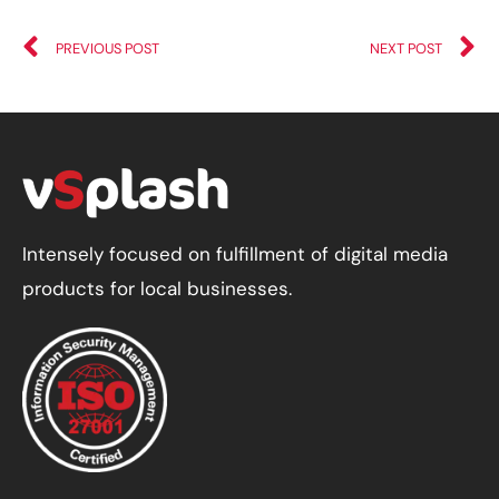
PREVIOUS POST
NEXT POST
Intensely focused on fulfillment of digital media
products for local businesses.