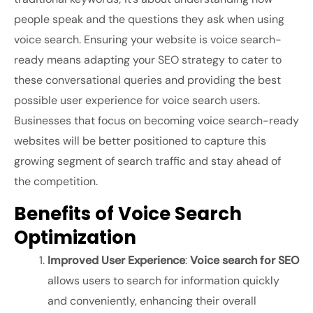
people speak and the questions they ask when using
voice search. Ensuring your website is voice search-
ready means adapting your SEO strategy to cater to
these conversational queries and providing the best
possible user experience for voice search users.
Businesses that focus on becoming voice search-ready
websites will be better positioned to capture this
growing segment of search traffic and stay ahead of
the competition.
Benefits of Voice Search
Optimization
Improved User Experience
:
Voice search for SEO
allows users to search for information quickly
and conveniently, enhancing their overall