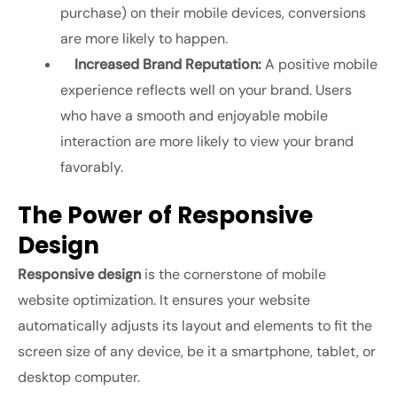
purchase) on their mobile devices, conversions
are more likely to happen.
Increased Brand Reputation:
A positive mobile
experience reflects well on your brand. Users
who have a smooth and enjoyable mobile
interaction are more likely to view your brand
favorably.
The Power of Responsive
Design
Responsive design
is the cornerstone of mobile
website optimization. It ensures your website
automatically adjusts its layout and elements to fit the
screen size of any device, be it a smartphone, tablet, or
desktop computer.