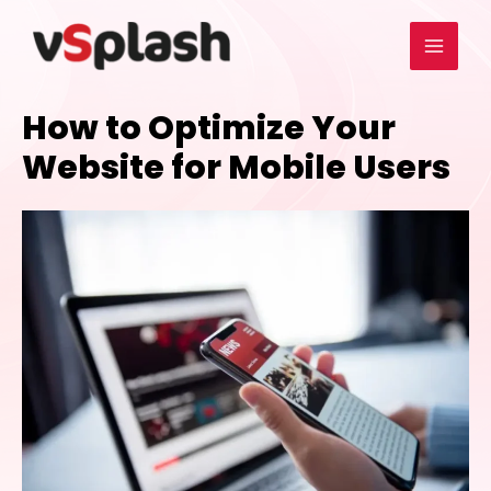
How to Optimize Your
Website for Mobile Users