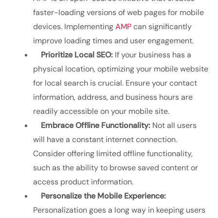
faster-loading versions of web pages for mobile
devices. Implementing
AMP
can significantly
improve loading times and user engagement.
Prioritize Local SEO:
If your business has a
physical location, optimizing your mobile website
for local search is crucial. Ensure your contact
information, address, and business hours are
readily accessible on your mobile site.
Embrace Offline Functionality:
Not all users
will have a constant internet connection.
Consider offering limited offline functionality,
such as the ability to browse saved content or
access product information.
Personalize the Mobile Experience:
Personalization goes a long way in keeping users