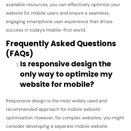
available resources, you can effectively optimize your
website for mobile users and ensure a seamless,
engaging smartphone user experience that drives
success in today’s mobile-first world.
Frequently Asked Questions
(FAQs)
Is responsive design the
only way to optimize my
website for mobile?
Responsive design is the most widely used and
recommended approach for mobile website
optimization. However, for complex websites, you might
consider developing a separate mobile website