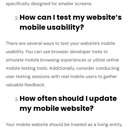
specifically designed for smaller screens.
How can I test my website’s
mobile usability?
There are several ways to test your website’s mobile
usability. You can use browser developer tools to
simulate mobile browsing experiences or utilize online
mobile testing tools. Additionally, consider conducting
user testing sessions with real mobile users to gather
valuable feedback.
How often should I update
my mobile website?
Your mobile website should be treated as a living entity,