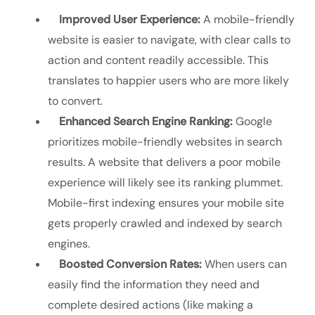
Improved User Experience:
A mobile-friendly
website is easier to navigate, with clear calls to
action and content readily accessible. This
translates to happier users who are more likely
to convert.
Enhanced Search Engine Ranking:
Google
prioritizes mobile-friendly websites in search
results. A website that delivers a poor mobile
experience will likely see its ranking plummet.
Mobile-first indexing ensures your mobile site
gets properly crawled and indexed by search
engines.
Boosted Conversion Rates:
When users can
easily find the information they need and
complete desired actions (like making a