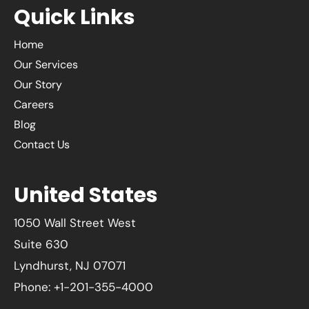
Quick Links
Home
Our Services
Our Story
Careers
Blog
Contact Us
United States
1050 Wall Street West
Suite 630
Lyndhurst, NJ 07071
Phone: +1-201-355-4000