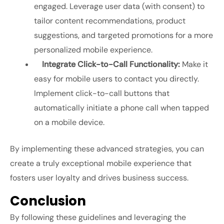
engaged. Leverage user data (with consent) to
tailor content recommendations, product
suggestions, and targeted promotions for a more
personalized mobile experience.
Integrate Click-to-Call Functionality:
Make it
easy for mobile users to contact you directly.
Implement click-to-call buttons that
automatically initiate a phone call when tapped
on a mobile device.
By implementing these advanced strategies, you can
create a truly exceptional mobile experience that
fosters user loyalty and drives business success.
Conclusion
By following these guidelines and leveraging the