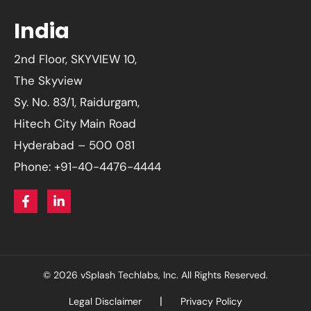
India
2nd Floor, SKYVIEW 10,
The Skyview
Sy. No. 83/1, Raidurgam,
Hitech City Main Road
Hyderabad – 500 081
Phone: +91-40-4476-4444
© 2026 vSplash Techlabs, Inc. All Rights Reserved.
Legal Disclaimer
Privacy Policy