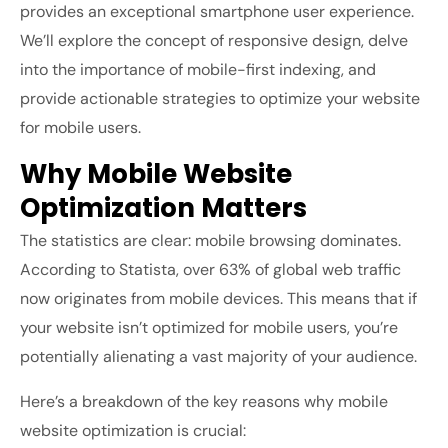
provides an exceptional smartphone user experience.
We’ll explore the concept of responsive design, delve
into the importance of mobile-first indexing, and
provide actionable strategies to optimize your website
for mobile users.
Why Mobile Website
Optimization Matters
The statistics are clear: mobile browsing dominates.
According to
Statista
,
over 63% of global web traffic
now originates from mobile devices. This means that if
your website isn’t optimized for mobile users, you’re
potentially alienating a vast majority of your audience.
Here’s a breakdown of the key reasons why mobile
website optimization is crucial: