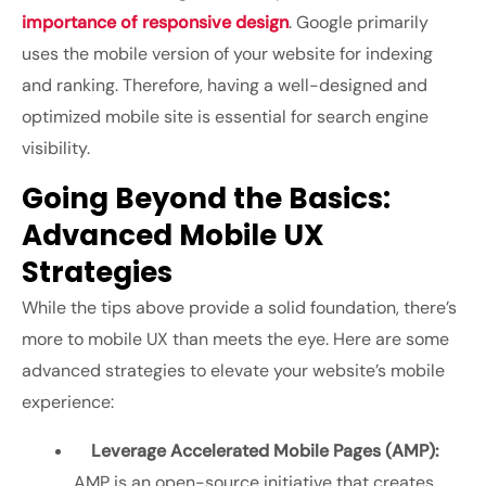
importance of responsive design
. Google primarily
uses the mobile version of your website for indexing
and ranking. Therefore, having a well-designed and
optimized mobile site is essential for search engine
visibility.
Going Beyond the Basics:
Advanced Mobile UX
Strategies
While the tips above provide a solid foundation, there’s
more to mobile UX than meets the eye. Here are some
advanced strategies to elevate your website’s mobile
experience:
Leverage Accelerated Mobile Pages (AMP):
AMP is an open-source initiative that creates