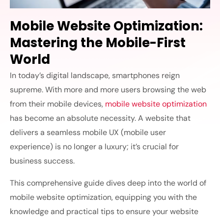
Mobile Website Optimization:
Mastering the Mobile-First
World
In today’s digital landscape, smartphones reign
supreme. With more and more users browsing the web
from their mobile devices,
mobile website optimization
has become an absolute necessity. A website that
delivers a seamless mobile UX (mobile user
experience) is no longer a luxury; it’s crucial for
business success.
This comprehensive guide dives deep into the world of
mobile website optimization,
equipping you with the
knowledge and practical tips to ensure your website