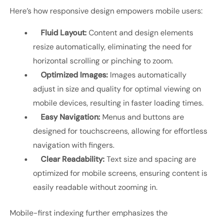
Here’s how responsive design empowers mobile users:
Fluid Layout:
Content and design elements
resize automatically, eliminating the need for
horizontal scrolling or pinching to zoom.
Optimized Images:
Images automatically
adjust in size and quality for optimal viewing on
mobile devices, resulting in faster loading times.
Easy Navigation:
Menus and buttons are
designed for touchscreens, allowing for effortless
navigation with fingers.
Clear Readability:
Text size and spacing are
optimized for mobile screens, ensuring content is
easily readable without zooming in.
Mobile-first indexing further emphasizes the