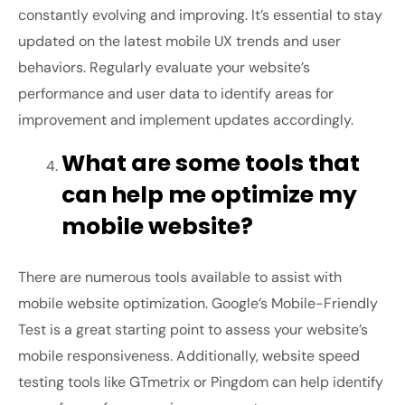
constantly evolving and improving. It’s essential to stay
updated on the latest mobile UX trends and user
behaviors. Regularly evaluate your website’s
performance and user data to identify areas for
improvement and implement updates accordingly.
What are some tools that
can help me optimize my
mobile website?
There are numerous tools available to assist with
mobile website optimization. Google’s Mobile-Friendly
Test is a great starting point to assess your website’s
mobile responsiveness. Additionally, website speed
testing tools like GTmetrix or Pingdom can help identify