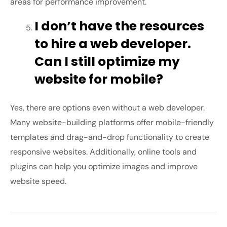
areas for performance improvement.
I don’t have the resources
to hire a web developer.
Can I still optimize my
website for mobile?
Yes, there are options even without a web developer.
Many website-building platforms offer mobile-friendly
templates and drag-and-drop functionality to create
responsive websites. Additionally, online tools and
plugins can help you optimize images and improve
website speed.