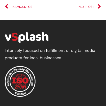
PREVIOUS POST
NEXT POST
Intensely focused on fulfillment of digital media
products for local businesses.